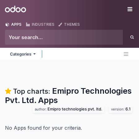
Skip to Content
Odoo
Me
APPS
INDUSTRIES
THEMES
Categories
Emipro Technologies
Top charts:
Pvt. Ltd.
Apps
Emipro technologies pvt. ltd.
6.1
author:
version:
No Apps found for your criteria.