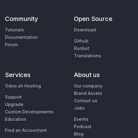
Community
Open Source
Tutorials
Download
Documentation
Github
Forum
Runbot
Translations
Services
About us
Odoo.sh Hosting
Our company
Brand Assets
Support
Contact us
Upgrade
Jobs
Custom Developments
Education
Events
Podcast
Find an Accountant
Blog