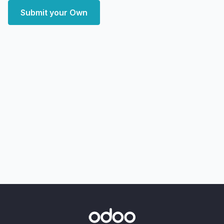
Submit your Own