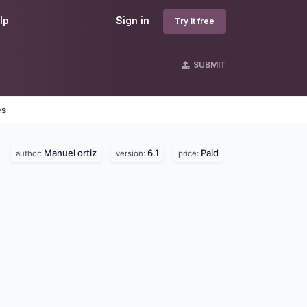
lp
Sign in
Try it free
SUBMIT
es
Manuel ortiz
6.1
Paid
author:
version:
price: