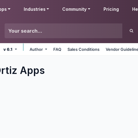
pps
Industries
Community
Pricing
He
v 6.1
Author
FAQ
Sales Conditions
Vendor Guidelin
rtiz
Apps