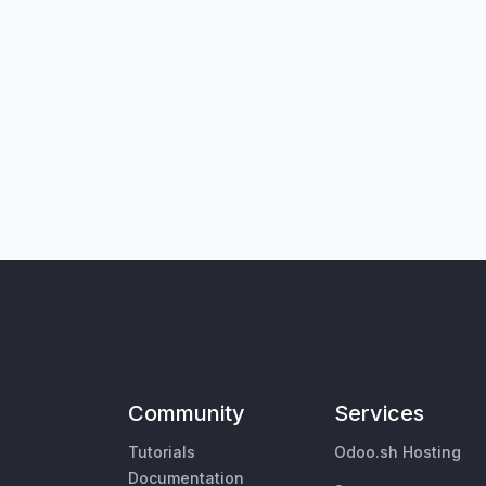
Community
Services
Tutorials
Odoo.sh Hosting
Documentation