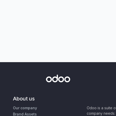
About us
Our company
Odoo is a suite 
company needs: 
Brand Assets