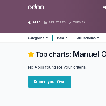
Skip to Content
Odoo
A
APPS
INDUSTRIES
THEMES
Categories
Paid
All Platforms
Manuel O
Top charts:
No Apps found for your criteria.
Submit your Own