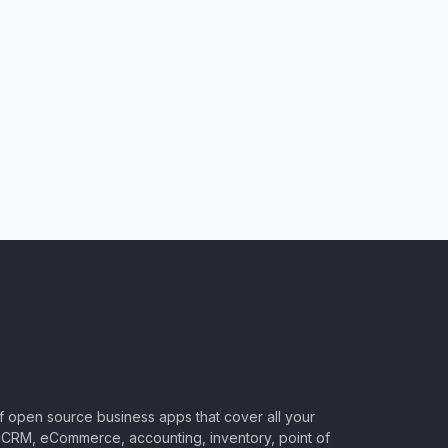
of open source business apps that cover all your
CRM, eCommerce, accounting, inventory, point of