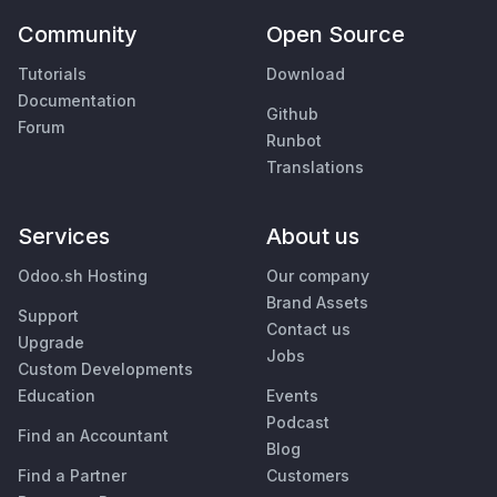
Community
Open Source
Tutorials
Download
Documentation
Github
Forum
Runbot
Translations
Services
About us
Odoo.sh Hosting
Our company
Brand Assets
Support
Contact us
Upgrade
Jobs
Custom Developments
Education
Events
Podcast
Find an Accountant
Blog
Find a Partner
Customers