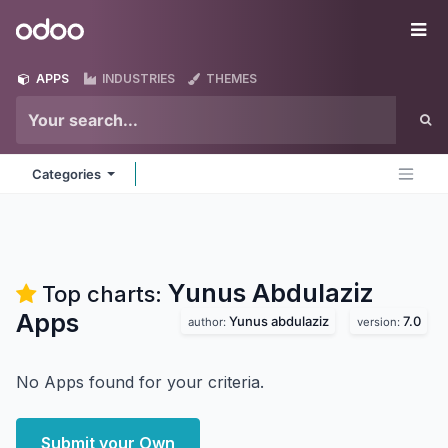
Skip to Content
Odoo
Me
APPS
INDUSTRIES
THEMES
Categories
Yunus Abdulaziz
Top charts:
Apps
Yunus abdulaziz
7.0
author:
version:
No Apps found for your criteria.
Submit your Own