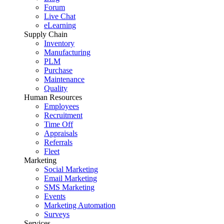
Forum
Live Chat
eLearning
Supply Chain
Inventory
Manufacturing
PLM
Purchase
Maintenance
Quality
Human Resources
Employees
Recruitment
Time Off
Appraisals
Referrals
Fleet
Marketing
Social Marketing
Email Marketing
SMS Marketing
Events
Marketing Automation
Surveys
Services