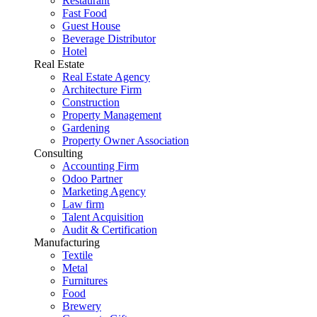
Restaurant
Fast Food
Guest House
Beverage Distributor
Hotel
Real Estate
Real Estate Agency
Architecture Firm
Construction
Property Management
Gardening
Property Owner Association
Consulting
Accounting Firm
Odoo Partner
Marketing Agency
Law firm
Talent Acquisition
Audit & Certification
Manufacturing
Textile
Metal
Furnitures
Food
Brewery