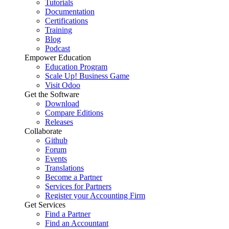
Tutorials
Documentation
Certifications
Training
Blog
Podcast
Empower Education
Education Program
Scale Up! Business Game
Visit Odoo
Get the Software
Download
Compare Editions
Releases
Collaborate
Github
Forum
Events
Translations
Become a Partner
Services for Partners
Register your Accounting Firm
Get Services
Find a Partner
Find an Accountant