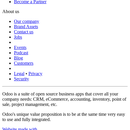
Become a Partner
About us
Our company
Brand Assets
Contact us
Jobs
Events
Podcast
Blog
Customers
Legal
•
Privacy
Security
Odoo is a suite of open source business apps that cover all your
company needs: CRM, eCommerce, accounting, inventory, point of
sale, project management, etc.
Odoo's unique value proposition is to be at the same time very easy
to use and fully integrated.
Website made with