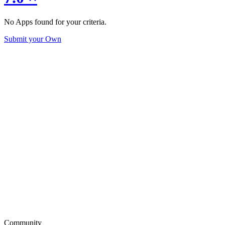
No Apps found for your criteria.
Submit your Own
Community