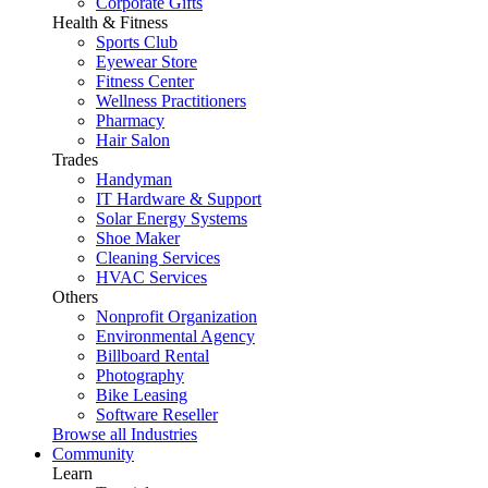
Corporate Gifts
Health & Fitness
Sports Club
Eyewear Store
Fitness Center
Wellness Practitioners
Pharmacy
Hair Salon
Trades
Handyman
IT Hardware & Support
Solar Energy Systems
Shoe Maker
Cleaning Services
HVAC Services
Others
Nonprofit Organization
Environmental Agency
Billboard Rental
Photography
Bike Leasing
Software Reseller
Browse all Industries
Community
Learn