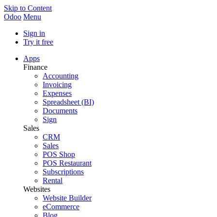
Skip to Content
Odoo
Menu
Sign in
Try it free
Apps
Finance
Accounting
Invoicing
Expenses
Spreadsheet (BI)
Documents
Sign
Sales
CRM
Sales
POS Shop
POS Restaurant
Subscriptions
Rental
Websites
Website Builder
eCommerce
Blog