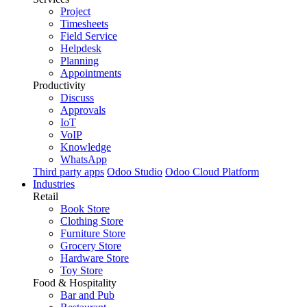
Project
Timesheets
Field Service
Helpdesk
Planning
Appointments
Productivity
Discuss
Approvals
IoT
VoIP
Knowledge
WhatsApp
Third party apps
Odoo Studio
Odoo Cloud Platform
Industries
Retail
Book Store
Clothing Store
Furniture Store
Grocery Store
Hardware Store
Toy Store
Food & Hospitality
Bar and Pub