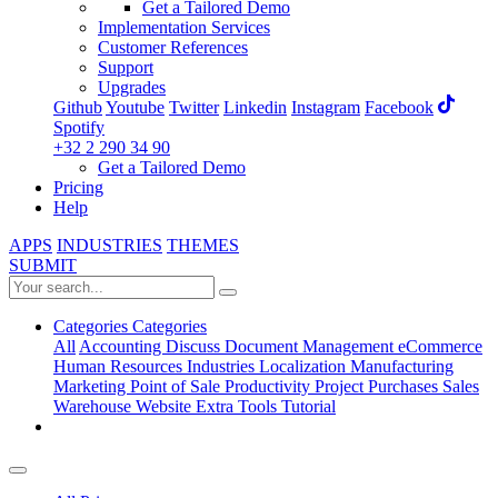
Get a Tailored Demo
Implementation Services
Customer References
Support
Upgrades
Github
Youtube
Twitter
Linkedin
Instagram
Facebook
Spotify
+32 2 290 34 90
Get a Tailored Demo
Pricing
Help
APPS
INDUSTRIES
THEMES
SUBMIT
Categories
Categories
All
Accounting
Discuss
Document Management
eCommerce
Human Resources
Industries
Localization
Manufacturing
Marketing
Point of Sale
Productivity
Project
Purchases
Sales
Warehouse
Website
Extra Tools
Tutorial