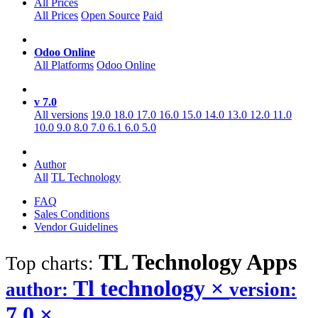
All Prices
All Prices
Open Source
Paid
Odoo Online
All Platforms
Odoo Online
v 7.0
All versions
19.0
18.0
17.0
16.0
15.0
14.0
13.0
12.0
11.0
10.0
9.0
8.0
7.0
6.1
6.0
5.0
Author
All
TL Technology
FAQ
Sales Conditions
Vendor Guidelines
TL Technology
Apps
Top charts:
Tl technology
×
author:
version:
7.0
×