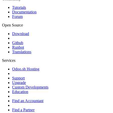
Tutorials
Documentation
Forum
Open Source
Download
Github
Runbot
Translations
Services
Odoo.sh Hosting
Support
Upgrade
Custom Developments
Education
Find an Accountant
Find a Partner