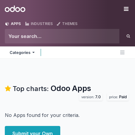
Skip to Content
Odoo
Me
APPS
INDUSTRIES
THEMES
Categories
Odoo
Apps
Top charts:
7.0
Paid
version:
price:
No Apps found for your criteria.
Submit your Own