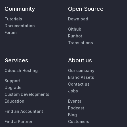
Community
Open Source
Tutorials
Download
Documentation
Github
Forum
Runbot
Translations
Services
About us
Odoo.sh Hosting
Our company
Brand Assets
Support
Contact us
Upgrade
Jobs
Custom Developments
Education
Events
Podcast
Find an Accountant
Blog
Find a Partner
Customers