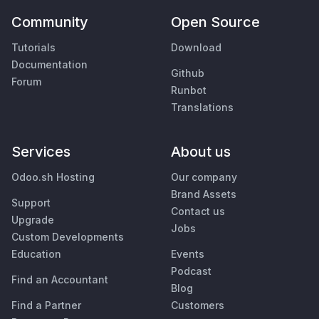
Community
Open Source
Tutorials
Download
Documentation
Github
Forum
Runbot
Translations
Services
About us
Odoo.sh Hosting
Our company
Brand Assets
Support
Contact us
Upgrade
Jobs
Custom Developments
Education
Events
Podcast
Find an Accountant
Blog
Find a Partner
Customers