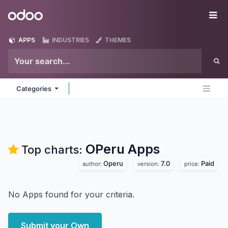
Skip to Content
Odoo
Me
APPS
INDUSTRIES
THEMES
Categories
OPeru
Apps
Top charts:
Operu
7.0
Paid
author:
version:
price:
No Apps found for your criteria.
Submit your Own