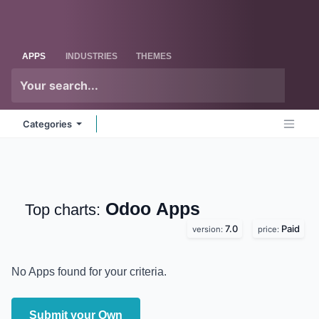
Skip to Content
Odoo
Me
APPS
INDUSTRIES
THEMES
Categories
Odoo
Apps
Top charts:
7.0
Paid
version:
price:
No Apps found for your criteria.
Submit your Own