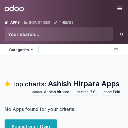
Skip to Content
Odoo
Me
APPS
INDUSTRIES
THEMES
Categories
Ashish Hirpara
Apps
Top charts:
Ashish hirpara
7.0
Paid
author:
version:
price:
No Apps found for your criteria.
Submit your Own