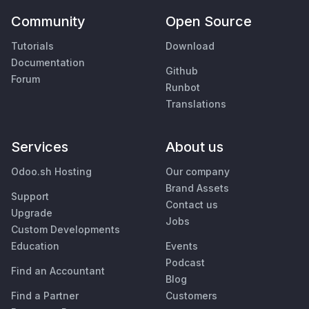
Community
Open Source
Tutorials
Download
Documentation
Github
Forum
Runbot
Translations
Services
About us
Odoo.sh Hosting
Our company
Brand Assets
Support
Contact us
Upgrade
Jobs
Custom Developments
Education
Events
Podcast
Find an Accountant
Blog
Find a Partner
Customers