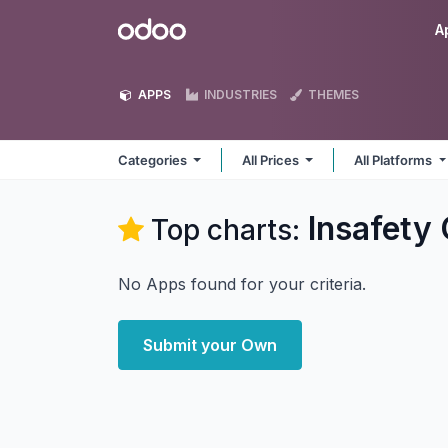
Skip to Content
Odoo
A
APPS
INDUSTRIES
THEMES
Categories
All Prices
All Platforms
Insafet
Top charts:
No Apps found for your criteria.
Submit your Own