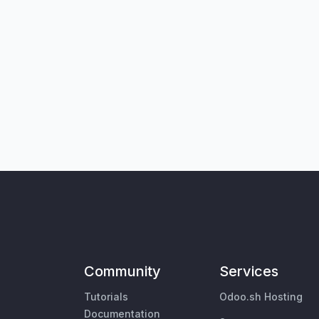
Community
Services
Tutorials
Odoo.sh Hosting
Documentation