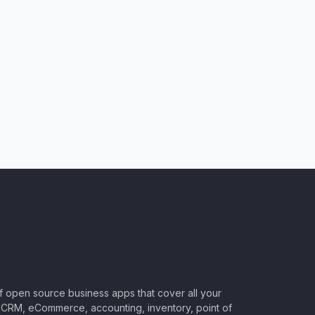
of open source business apps that cover all your
CRM, eCommerce, accounting, inventory, point of