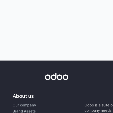
About us
Our company
Odoo is a suite 
company needs: 
Brand Assets