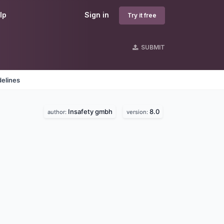
lp
Sign in
Try it free
SUBMIT
delines
Insafety gmbh
8.0
author:
version: