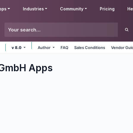
pps
Industries
Community
Pricing
He
v 8.0
Author
FAQ
Sales Conditions
Vendor Gui
y GmbH
Apps