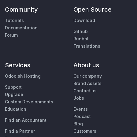
Community
Open Source
Tutorials
Download
Documentation
Github
Forum
Runbot
Translations
Services
About us
Odoo.sh Hosting
Our company
Brand Assets
Support
Contact us
Upgrade
Jobs
Custom Developments
Education
Events
Podcast
Find an Accountant
Blog
Find a Partner
Customers