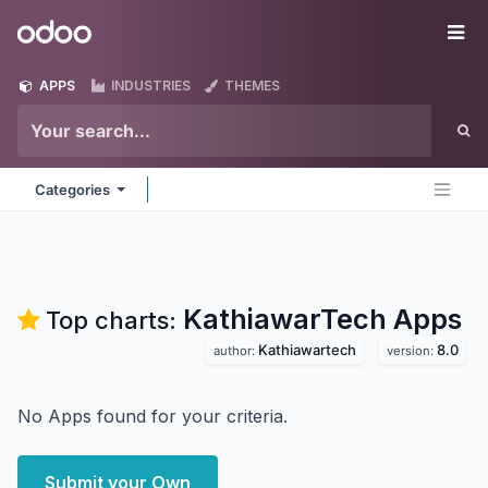
Skip to Content
Odoo
Me
APPS
INDUSTRIES
THEMES
Categories
KathiawarTech
Apps
Top charts:
Kathiawartech
8.0
author:
version:
No Apps found for your criteria.
Submit your Own