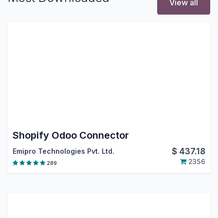
View all
Shopify Odoo Connector
$
437.18
Emipro Technologies Pvt. Ltd.
2356
289