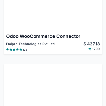
Odoo WooCommerce Connector
$
437.18
Emipro Technologies Pvt. Ltd.
1799
125