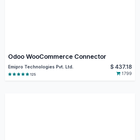
Odoo WooCommerce Connector
$
437.18
Emipro Technologies Pvt. Ltd.
1799
125