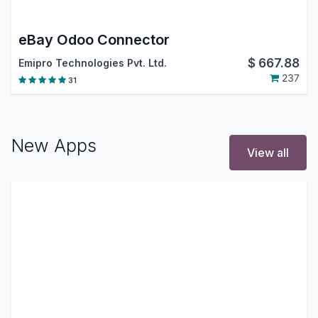
eBay Odoo Connector
$
667.88
Emipro Technologies Pvt. Ltd.
237
31
New Apps
View all