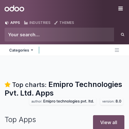
Skip to Content
Odoo
Me
APPS
INDUSTRIES
THEMES
Categories
Emipro Technologies
Top charts:
Pvt. Ltd.
Apps
Emipro technologies pvt. ltd.
8.0
author:
version:
Top Apps
View all