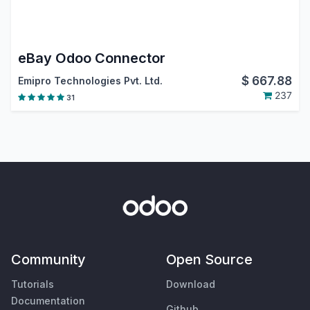
eBay Odoo Connector
$
667.88
Emipro Technologies Pvt. Ltd.
237
31
Community
Open Source
Tutorials
Download
Documentation
Github