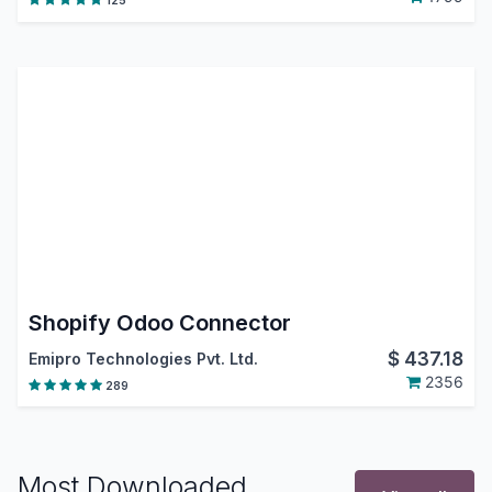
125
Shopify Odoo Connector
$
437.18
Emipro Technologies Pvt. Ltd.
2356
289
Most Downloaded