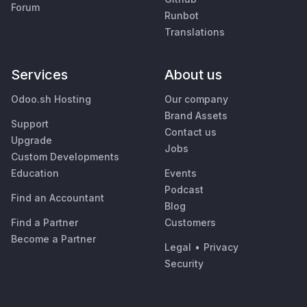
Forum
Runbot
Translations
Services
About us
Odoo.sh Hosting
Our company
Brand Assets
Support
Contact us
Upgrade
Jobs
Custom Developments
Education
Events
Podcast
Find an Accountant
Blog
Find a Partner
Customers
Become a Partner
Legal
•
Privacy
Security