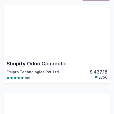
Shopify Odoo Connector
$
437.18
Emipro Technologies Pvt. Ltd.
2356
289