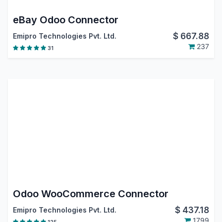
eBay Odoo Connector
$
667.88
Emipro Technologies Pvt. Ltd.
237
31
Odoo WooCommerce Connector
$
437.18
Emipro Technologies Pvt. Ltd.
1799