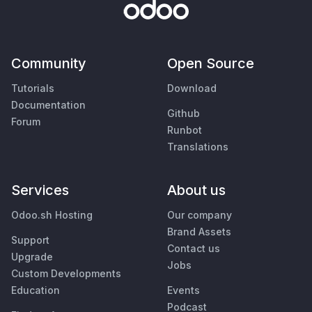
Community
Open Source
Tutorials
Download
Documentation
Github
Forum
Runbot
Translations
Services
About us
Odoo.sh Hosting
Our company
Brand Assets
Support
Contact us
Upgrade
Jobs
Custom Developments
Education
Events
Podcast