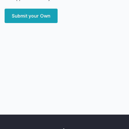
Submit your Own