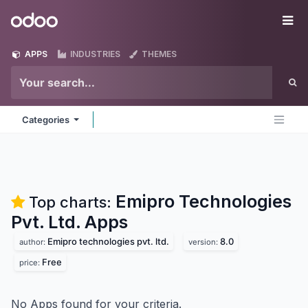
Skip to Content
Odoo
Me
APPS
INDUSTRIES
THEMES
Categories
Emipro Technologies
Top charts:
Pvt. Ltd.
Apps
Emipro technologies pvt. ltd.
8.0
author:
version:
Free
price:
No Apps found for your criteria.