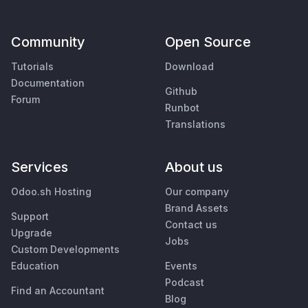
Community
Open Source
Tutorials
Download
Documentation
Github
Forum
Runbot
Translations
Services
About us
Odoo.sh Hosting
Our company
Brand Assets
Support
Contact us
Upgrade
Jobs
Custom Developments
Education
Events
Podcast
Find an Accountant
Blog