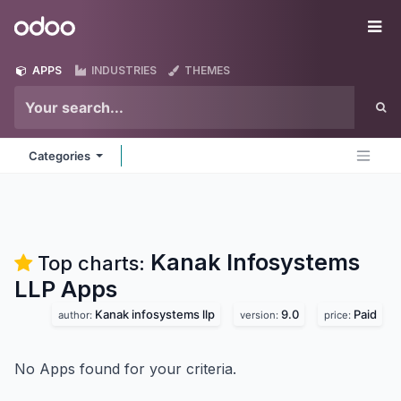
Skip to Content
Odoo
Me
APPS
INDUSTRIES
THEMES
Categories
Kanak Infosystems
Top charts:
LLP
Apps
Kanak infosystems llp
9.0
Paid
author:
version:
price:
No Apps found for your criteria.