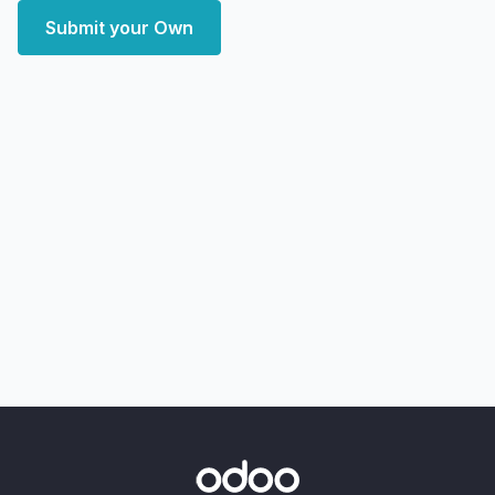
Submit your Own