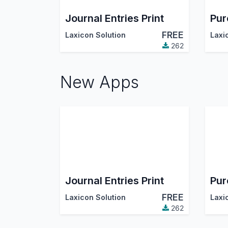
Journal Entries Print
FREE
Laxicon Solution
Laxi
262
New Apps
Journal Entries Print
FREE
Laxicon Solution
Laxi
262