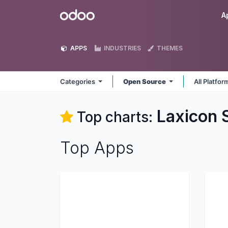
Skip to Content
Odoo
A
APPS
INDUSTRIES
THEMES
Categories
Open Source
All Platfo
Laxicon 
Top charts:
Top Apps