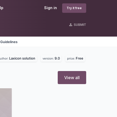
lp
Sign in
Try it free
SUBMIT
 Guidelines
Laxicon solution
9.0
Free
uthor:
version:
price:
View all