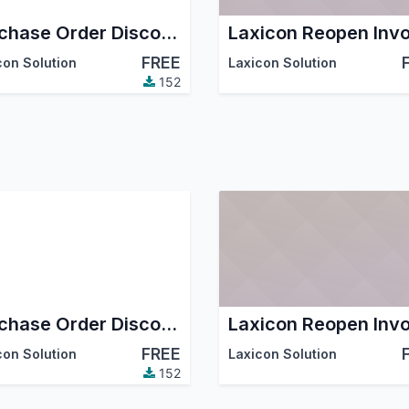
Purchase Order Discount
Laxicon Reopen Invo
FREE
con Solution
Laxicon Solution
152
Purchase Order Discount
Laxicon Reopen Invo
FREE
con Solution
Laxicon Solution
152