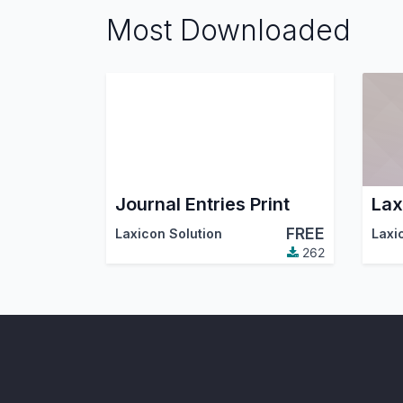
Most Downloaded
Journal Entries Print
Lax
FREE
Laxicon Solution
Laxi
262