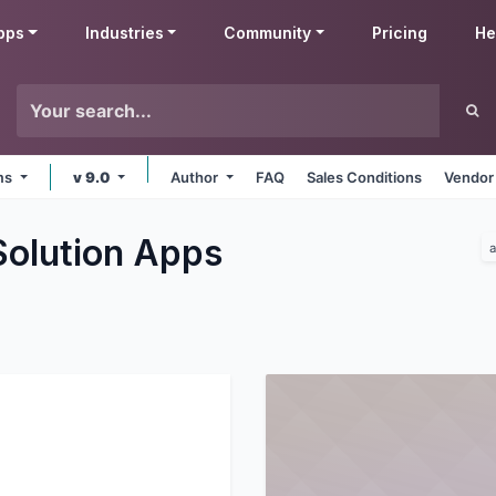
pps
Industries
Community
Pricing
He
rms
v 9.0
Author
FAQ
Sales Conditions
Vendor
Solution
Apps
a