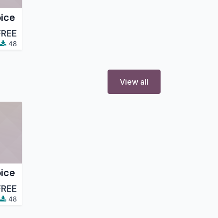
ice
FREE
48
View all
ice
FREE
48