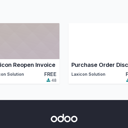
icon Reopen Invoice
FREE
con Solution
Laxicon Solution
48