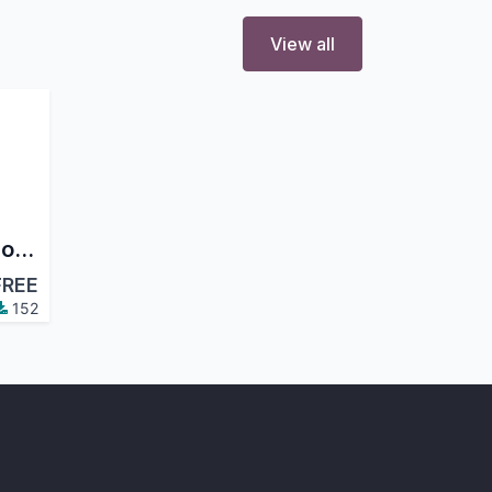
View all
Purchase Order Discount
FREE
152