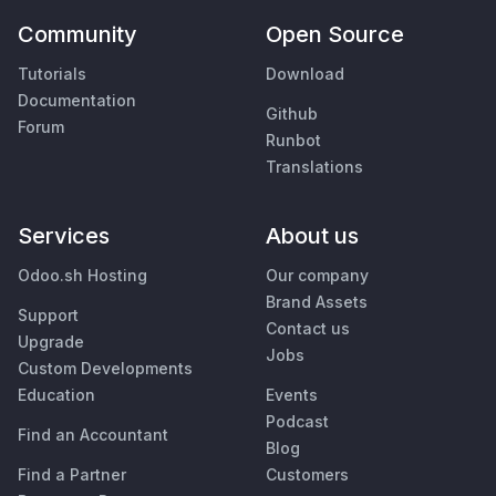
Community
Open Source
Tutorials
Download
Documentation
Github
Forum
Runbot
Translations
Services
About us
Odoo.sh Hosting
Our company
Brand Assets
Support
Contact us
Upgrade
Jobs
Custom Developments
Education
Events
Podcast
Find an Accountant
Blog
Find a Partner
Customers