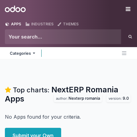
Skip to Content
Odoo
Me
APPS
INDUSTRIES
THEMES
Categories
NextERP Romania
Top charts:
Apps
Nexterp romania
9.0
author:
version:
No Apps found for your criteria.
Submit your Own