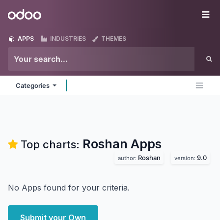
Skip to Content
Odoo
Me
APPS
INDUSTRIES
THEMES
Categories
Roshan
Apps
Top charts:
Roshan
9.0
author:
version:
No Apps found for your criteria.
Submit your Own