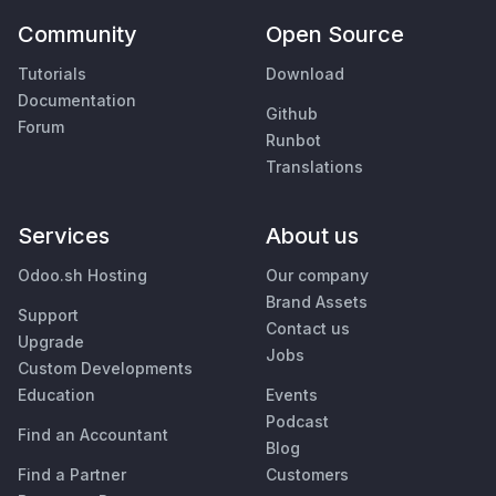
Community
Open Source
Tutorials
Download
Documentation
Github
Forum
Runbot
Translations
Services
About us
Odoo.sh Hosting
Our company
Brand Assets
Support
Contact us
Upgrade
Jobs
Custom Developments
Education
Events
Podcast
Find an Accountant
Blog
Find a Partner
Customers