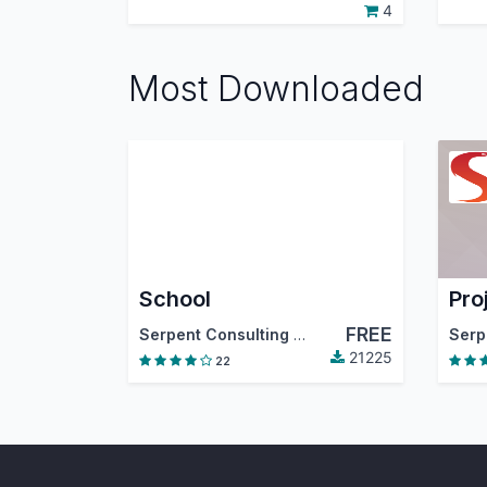
4
Most Downloaded
School
Pro
FREE
Serpent Consulting Services PVT. LTD.
,
Odoo
21225
22