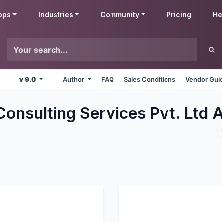
pps
Industries
Community
Pricing
He
v 9.0
Author
FAQ
Sales Conditions
Vendor Gui
Consulting Services Pvt. Ltd