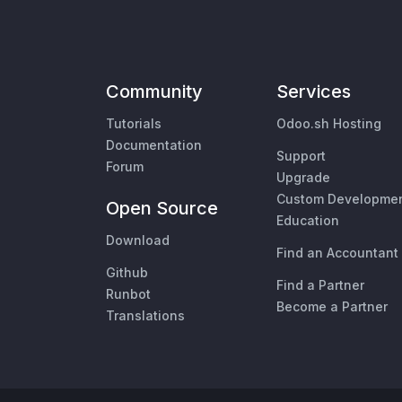
Community
Services
Tutorials
Odoo.sh Hosting
Documentation
Support
Forum
Upgrade
Custom Developme
Open Source
Education
Download
Find an Accountant
Github
Find a Partner
Runbot
Become a Partner
Translations