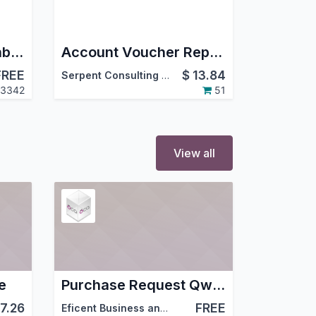
Project Dates on Kanban
Account Voucher Report
FREE
$
13.84
Serpent Consulting Services Pvt. Ltd.
3342
51
View all
e
Purchase Request Qweb Report With Operating Unit
7.26
FREE
Eficent Business and IT Consulting Services S.L.
,