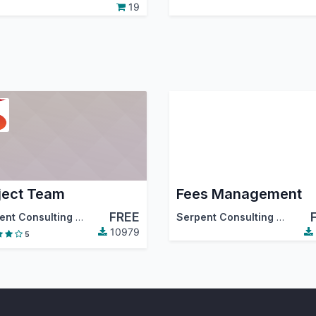
19
ject Team
Fees Management
FREE
 Community Association (OCA)
Serpent Consulting Services Pvt. Ltd.
Serpent Consulting Services PVT. LTD.
10979
5