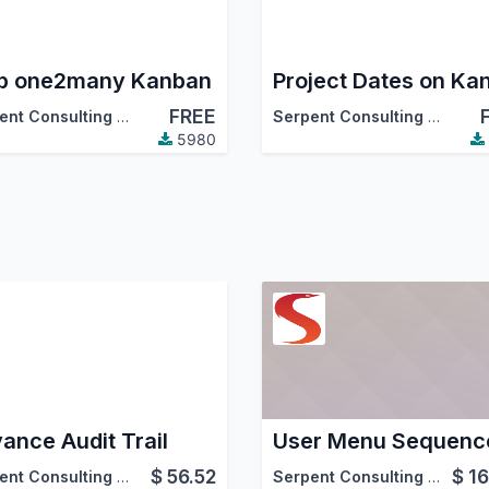
b one2many Kanban
FREE
Serpent Consulting Services Pvt. Ltd.
Serpent Consulting Services Pvt. Ltd.
5980
ance Audit Trail
User Menu Sequenc
$
56.52
$
16
Serpent Consulting Services Pvt. Ltd.
Serpent Consulting Services Pvt. Ltd.