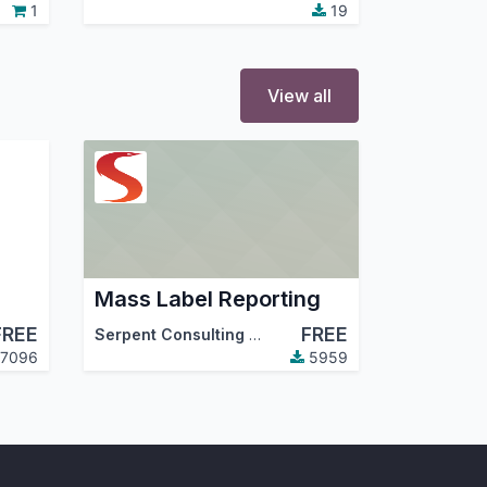
1
19
View all
Mass Label Reporting
FREE
FREE
,
Odoo Community Association (OCA)
Serpent Consulting Services Pvt. Ltd.
7096
5959