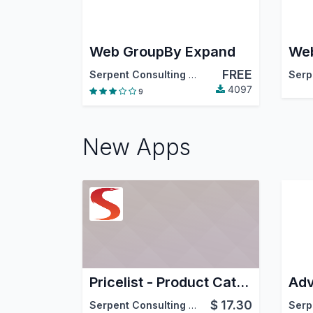
Web GroupBy Expand
We
FREE
Serpent Consulting Services Pvt. Ltd.
4097
9
New Apps
Pricelist - Product Catalog XLS Report
Adv
$
17.30
Serpent Consulting Services Pvt. Ltd.