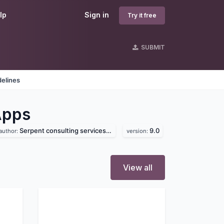
lp
Sign in
Try it free
SUBMIT
delines
Apps
Serpent consulting services pvt. ltd
9.0
author:
version:
View all