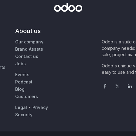
About us
Our company
Odoo is a suite 
company needs: 
Brand Assets
sale, project ma
Contact us
Jobs
Odoo's unique va
nts
easy to use and f
Events
Podcast
Blog
Customers
Legal
•
Privacy
Security