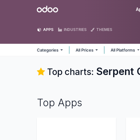
Skip to Content
Odoo
A
APPS
INDUSTRIES
THEMES
Categories
All Prices
All Platforms
Serpent 
Top charts:
Top Apps