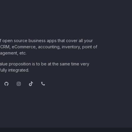
of open source business apps that cover all your
CRM, eCommerce, accounting, inventory, point of
nagement, etc.
lue proposition is to be at the same time very
ully integrated.