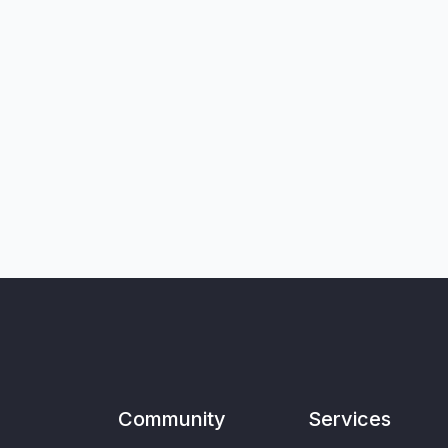
Community
Services