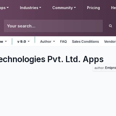
pps
Industries
Community
Pricing
He
ine
v 9.0
Author
FAQ
Sales Conditions
Vendor
echnologies Pvt. Ltd.
Apps
Emipro
author: