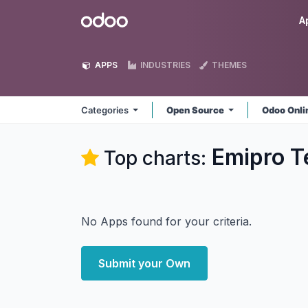
Skip to Content
Odoo
A
APPS
INDUSTRIES
THEMES
Categories
Open Source
Odoo Onl
Emipro T
Top charts:
No Apps found for your criteria.
Submit your Own