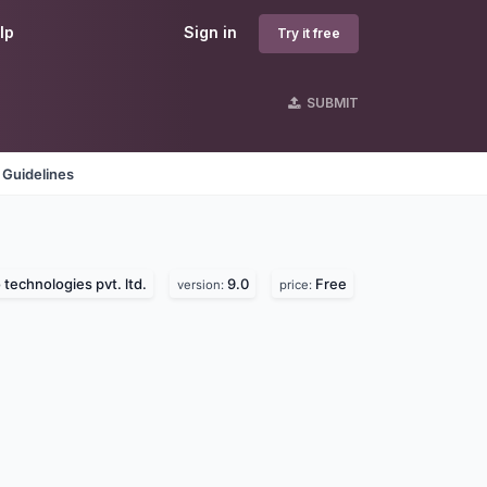
lp
Sign in
Try it free
SUBMIT
 Guidelines
 technologies pvt. ltd.
9.0
Free
version:
price: