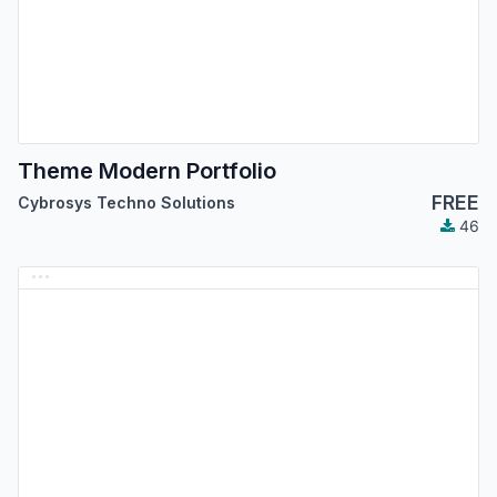
Theme Modern Portfolio
FREE
Cybrosys Techno Solutions
46