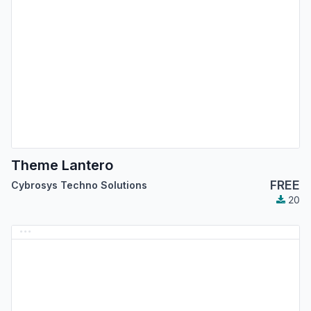
Theme Lantero
FREE
Cybrosys Techno Solutions
20