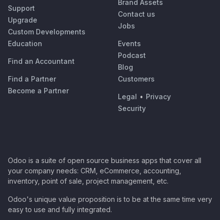
Brand Assets
Support
Contact us
Upgrade
Jobs
Custom Developments
Education
Events
Podcast
Find an Accountant
Blog
Find a Partner
Customers
Become a Partner
Legal
•
Privacy
Security
Odoo is a suite of open source business apps that cover all
your company needs: CRM, eCommerce, accounting,
inventory, point of sale, project management, etc.
Odoo's unique value proposition is to be at the same time very
easy to use and fully integrated.