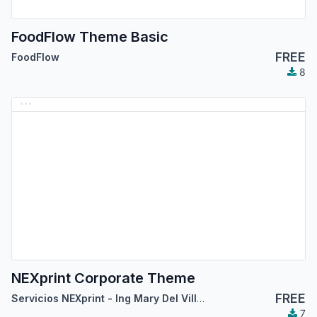
FoodFlow Theme Basic
FREE
FoodFlow
8
NEXprint Corporate Theme
FREE
Servicios NEXprint - Ing Mary Del Villar Saez
7