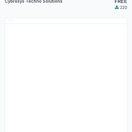
FREE
Cybrosys Techno Solutions
220