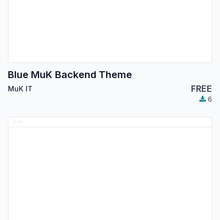
Blue MuK Backend Theme
FREE
MuK IT
6