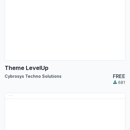
Theme LevelUp
FREE
Cybrosys Techno Solutions
681