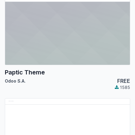
Paptic Theme
FREE
Odoo S.A.
1585