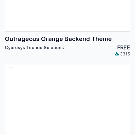
Outrageous Orange Backend Theme
FREE
Cybrosys Techno Solutions
3315