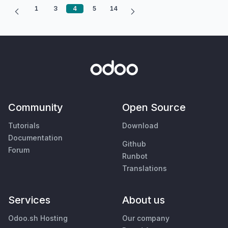
1
3
4
5
14
Community
Open Source
Tutorials
Download
Documentation
Github
Forum
Runbot
Translations
Services
About us
Odoo.sh Hosting
Our company