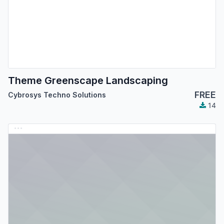
Theme Greenscape Landscaping
FREE
Cybrosys Techno Solutions
14