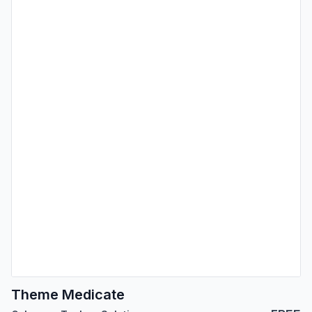
Theme Medicate