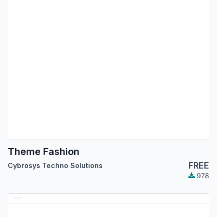
Theme Fashion
FREE
Cybrosys Techno Solutions
978