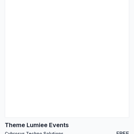
Theme Lumiee Events
FREE
Cybrosys Techno Solutions