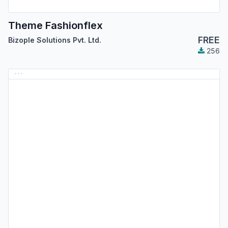
Theme Fashionflex
FREE
Bizople Solutions Pvt. Ltd.
256