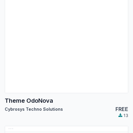
Theme OdoNova
FREE
Cybrosys Techno Solutions
13