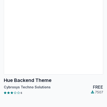
Hue Backend Theme
FREE
Cybrosys Techno Solutions
7507
6