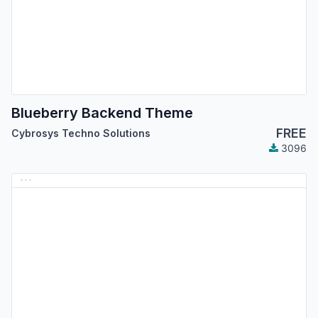
Blueberry Backend Theme
FREE
Cybrosys Techno Solutions
3096