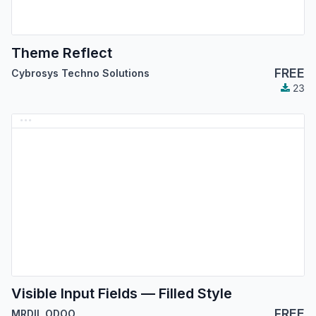
Theme Reflect
FREE
Cybrosys Techno Solutions
23
Visible Input Fields — Filled Style
FREE
MRDIL ODOO