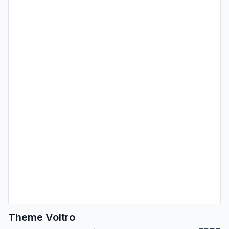
Theme Voltro