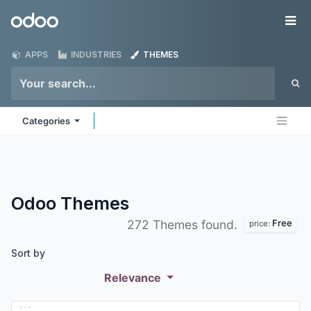
Skip to Content
Odoo
Me
APPS
INDUSTRIES
THEMES
Categories
Odoo
Themes
Free
272 Themes found.
price:
Sort by
Relevance