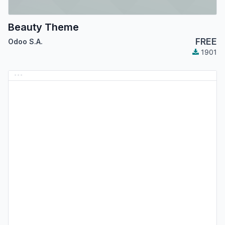
Beauty Theme
FREE
Odoo S.A.
1901