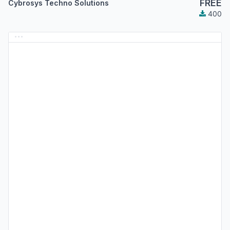
FREE
Cybrosys Techno Solutions
400