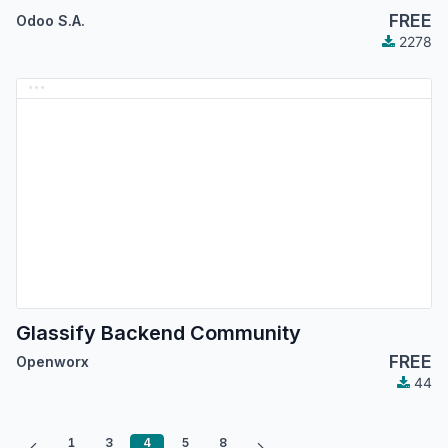
FREE
Odoo S.A.
2278
Glassify Backend Community
FREE
Openworx
44
1
3
4
5
8