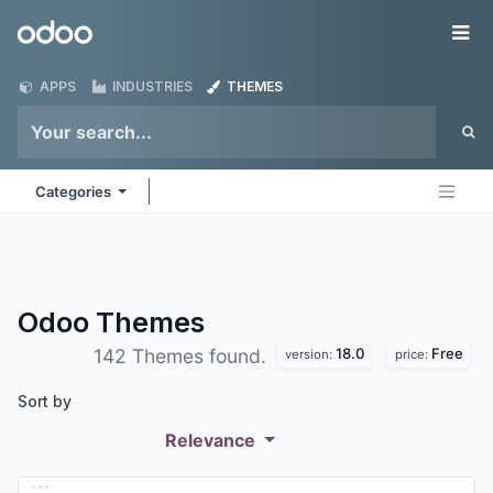
Skip to Content
Odoo
Me
APPS
INDUSTRIES
THEMES
Categories
Odoo
Themes
18.0
Free
142 Themes found.
version:
price:
Sort by
Relevance