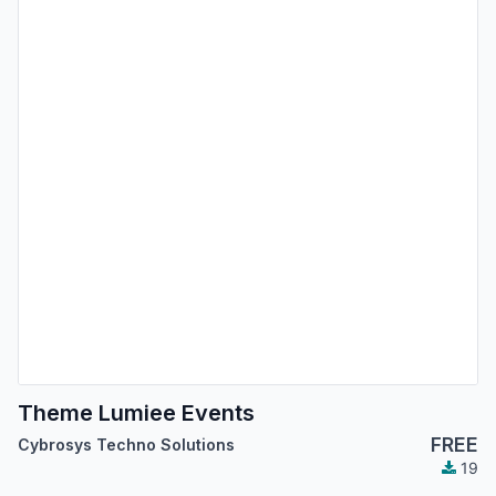
Theme Lumiee Events
FREE
Cybrosys Techno Solutions
19