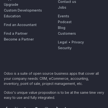
Contact us
Upgrade
Jobs
Custom Developments
Education
Events
Podcast
Find an Accountant
Blog
Find a Partner
Customers
Become a Partner
Legal
•
Privacy
Security
Odoo is a suite of open source business apps that cover all
your company needs: CRM, eCommerce, accounting,
inventory, point of sale, project management, etc.
Odoo's unique value proposition is to be at the same time very
easy to use and fully integrated.