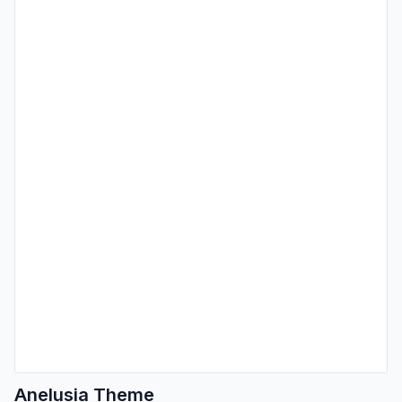
Anelusia Theme