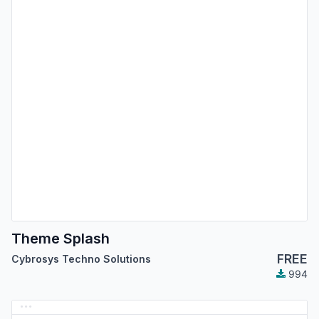
Theme Splash
FREE
Cybrosys Techno Solutions
994