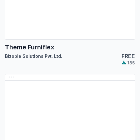
Theme Furniflex
FREE
Bizople Solutions Pvt. Ltd.
185