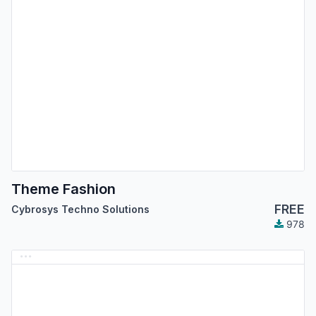
Theme Fashion
FREE
Cybrosys Techno Solutions
978