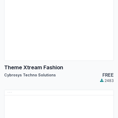
Theme Xtream Fashion
FREE
Cybrosys Techno Solutions
2483