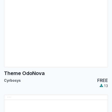
Theme OdoNova
FREE
Cyrbosys
13