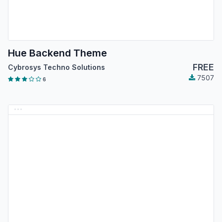
Hue Backend Theme
FREE
Cybrosys Techno Solutions
7507
6