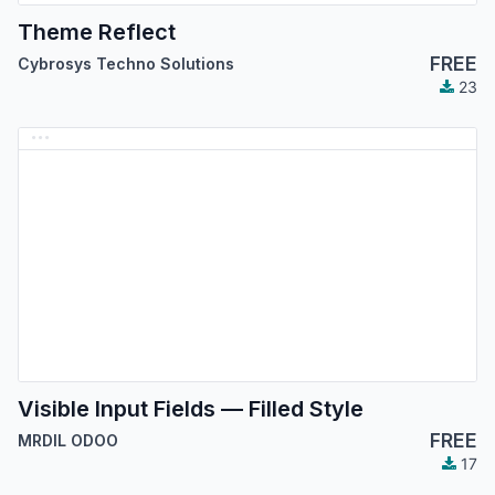
Theme Reflect
FREE
Cybrosys Techno Solutions
23
Visible Input Fields — Filled Style
FREE
MRDIL ODOO
17