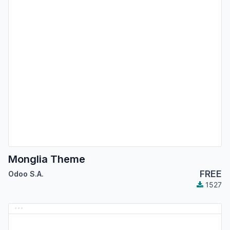
Monglia Theme
FREE
Odoo S.A.
1527