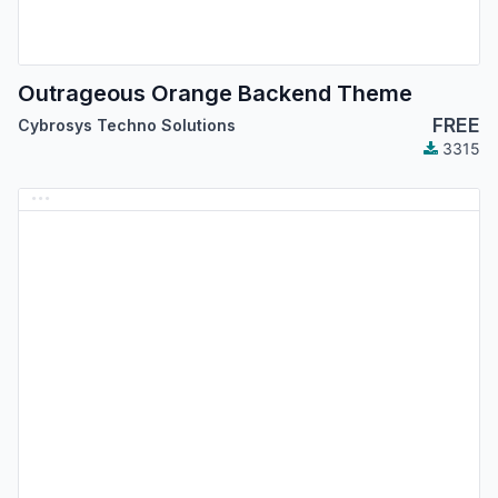
Outrageous Orange Backend Theme
FREE
Cybrosys Techno Solutions
3315