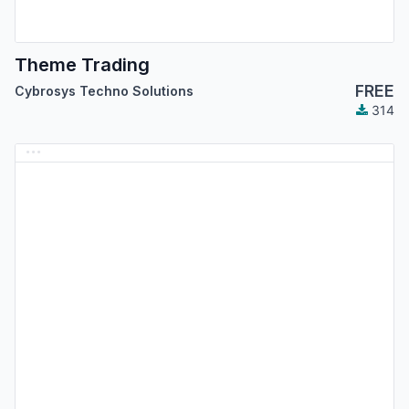
Theme Trading
FREE
Cybrosys Techno Solutions
314