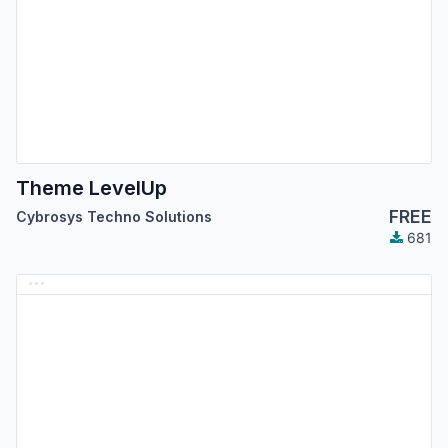
Theme LevelUp
FREE
Cybrosys Techno Solutions
681