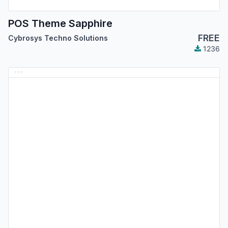
POS Theme Sapphire
FREE
Cybrosys Techno Solutions
1236