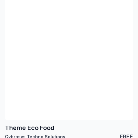
Theme Eco Food
FREE
Cybrosys Techno Solutions