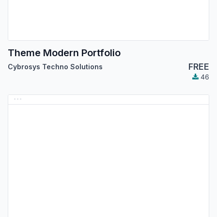
Theme Modern Portfolio
FREE
Cybrosys Techno Solutions
46