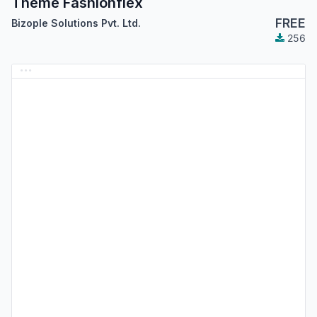
Theme Fashionflex
FREE
Bizople Solutions Pvt. Ltd.
256