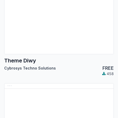
Theme Diwy
FREE
Cybrosys Techno Solutions
458