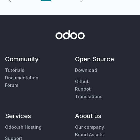
Community
Open Source
Tutorials
Download
Documentation
Github
Forum
Runbot
Translations
Services
About us
Odoo.sh Hosting
Our company
Brand Assets
Support