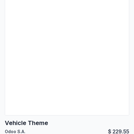
Vehicle Theme
$
229.55
Odoo S.A.