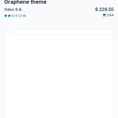
Graphene theme
$
229.55
Odoo S.A.
244
13