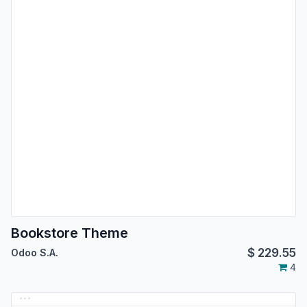
Bookstore Theme
$
229.55
Odoo S.A.
4