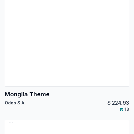
Monglia Theme
$
224.93
Odoo S.A.
18