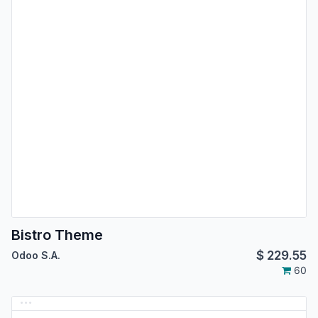
Bistro Theme
$
229.55
Odoo S.A.
60