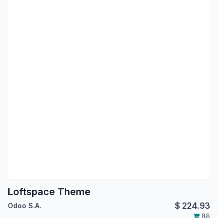
Loftspace Theme
$
224.93
Odoo S.A.
88