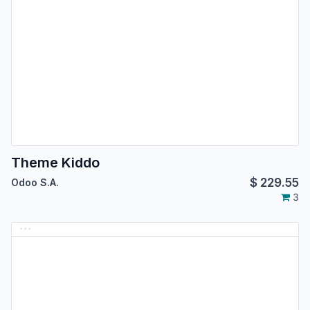
Theme Kiddo
$
229.55
Odoo S.A.
3