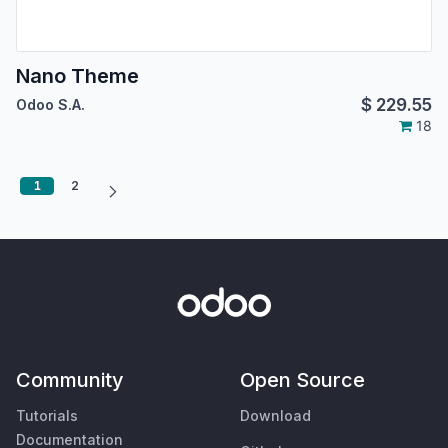
Nano Theme
$
229.55
Odoo S.A.
18
1
2
Community
Open Source
Tutorials
Download
Documentation