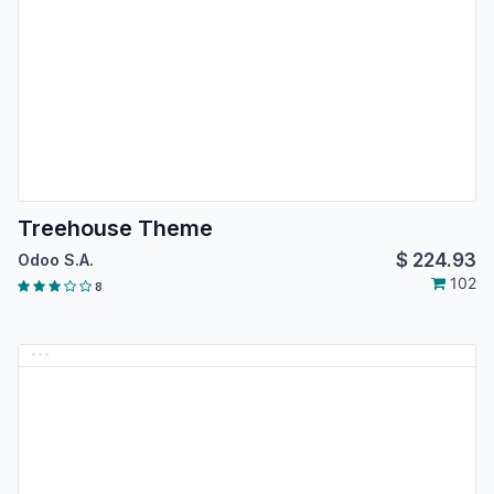
Treehouse Theme
$
224.93
Odoo S.A.
102
8