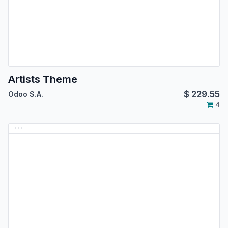
Artists Theme
$
229.55
Odoo S.A.
4