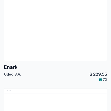
Enark
$
229.55
Odoo S.A.
70