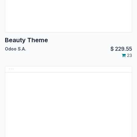
Beauty Theme
$
229.55
Odoo S.A.
23