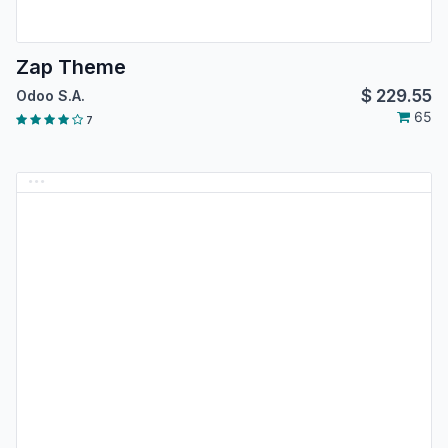
Zap Theme
$
229.55
Odoo S.A.
65
7