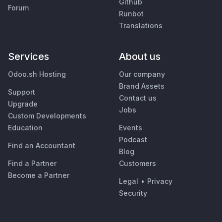
Github
Forum
Runbot
Translations
Services
About us
Odoo.sh Hosting
Our company
Brand Assets
Support
Contact us
Upgrade
Jobs
Custom Developments
Education
Events
Podcast
Find an Accountant
Blog
Find a Partner
Customers
Become a Partner
Legal
•
Privacy
Security