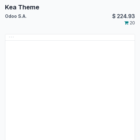
Kea Theme
$
224.93
Odoo S.A.
20