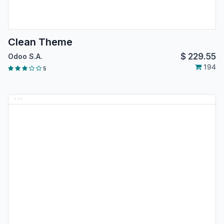
Clean Theme
$
229.55
Odoo S.A.
194
5