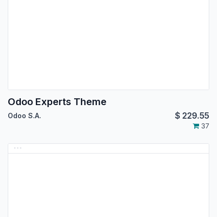
Odoo Experts Theme
$
229.55
Odoo S.A.
37