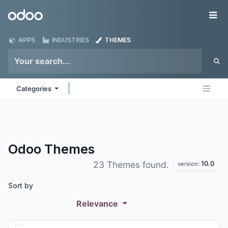
Skip to Content
Odoo
Me
APPS
INDUSTRIES
THEMES
Categories
Odoo
Themes
10.0
23 Themes found.
version:
Sort by
Relevance