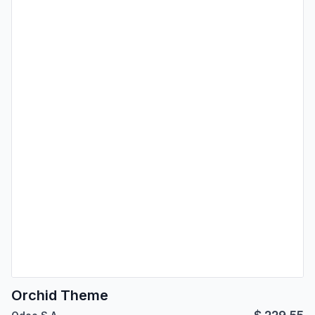
Orchid Theme