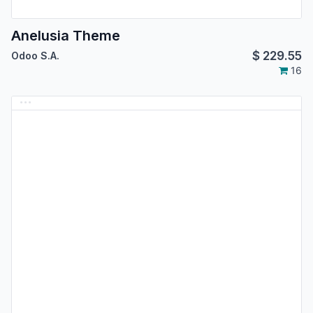
Anelusia Theme
$
229.55
Odoo S.A.
16