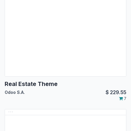
Real Estate Theme
$
229.55
Odoo S.A.
7