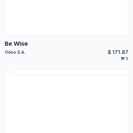
Be Wise
$
171.87
Odoo S.A.
9