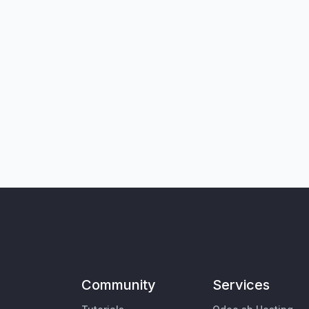
Community
Services