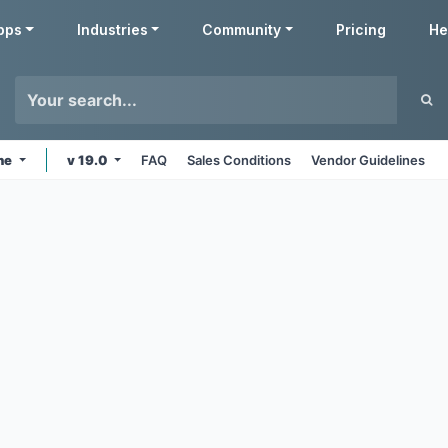
pps
Industries
Community
Pricing
He
ine
v 19.0
FAQ
Sales Conditions
Vendor Guidelines