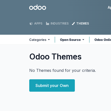
Skip to Content
Odoo
A
APPS
INDUSTRIES
THEMES
Categories
Open Source
Odoo Onl
Odoo
Themes
No Themes found for your criteria.
Submit your Own