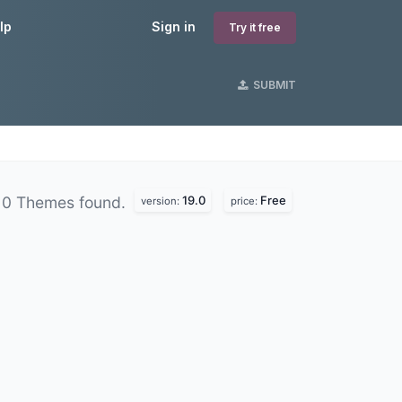
lp
Sign in
Try it free
SUBMIT
19.0
Free
0 Themes found.
version:
price: