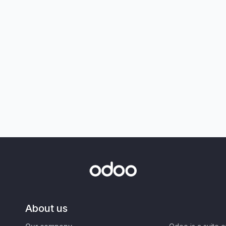
About us