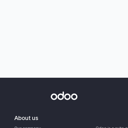
About us