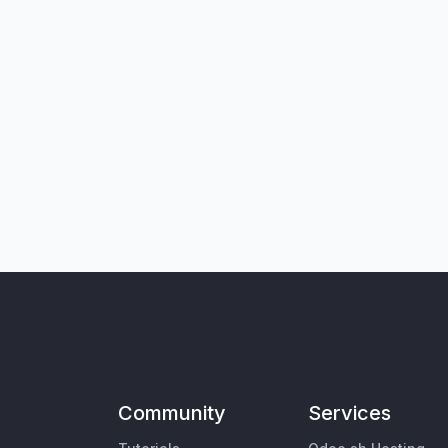
Community
Services