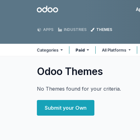
Skip to Content
Odoo
A
APPS
INDUSTRIES
THEMES
Categories
Paid
All Platforms
Odoo
Themes
No Themes found for your criteria.
Submit your Own