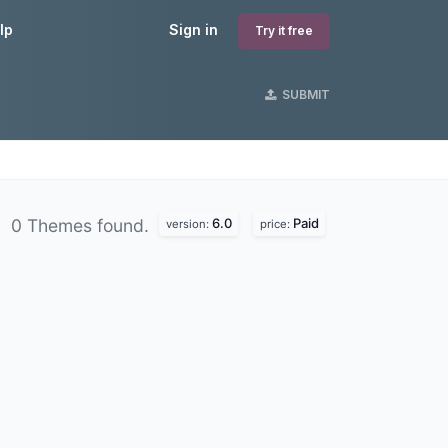
lp
Sign in
Try it free
SUBMIT
6.0
Paid
0 Themes found.
version:
price: