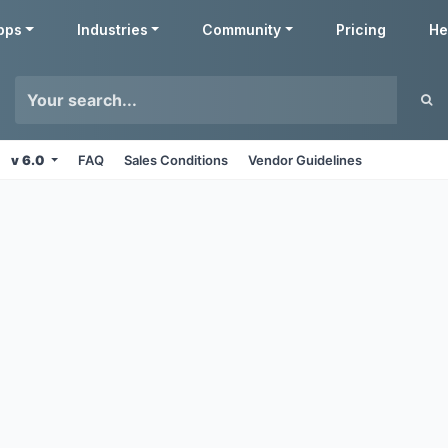
pps
Industries
Community
Pricing
He
v 6.0
FAQ
Sales Conditions
Vendor Guidelines