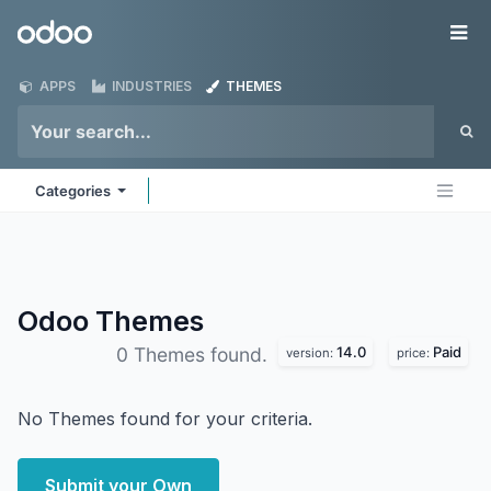
Skip to Content
Odoo
Me
APPS
INDUSTRIES
THEMES
Categories
Odoo
Themes
14.0
Paid
0 Themes found.
version:
price:
No Themes found for your criteria.
Submit your Own