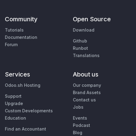
Community
Open Source
Tutorials
Download
Documentation
Github
Forum
Runbot
Translations
Services
About us
Odoo.sh Hosting
Our company
Brand Assets
Support
Contact us
Upgrade
Jobs
Custom Developments
Education
Events
Podcast
Find an Accountant
Blog