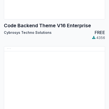
Code Backend Theme V16 Enterprise
FREE
Cybrosys Techno Solutions
4356