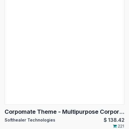
Corpomate Theme - Multipurpose Corporate Theme
$
138.42
Softhealer Technologies
221