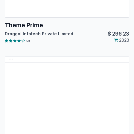
Theme Prime
$
296.23
Droggol Infotech Private Limited
2323
59