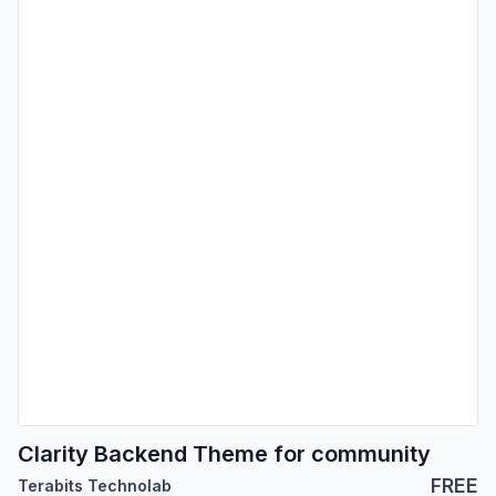
Clarity Backend Theme for community
FREE
Terabits Technolab