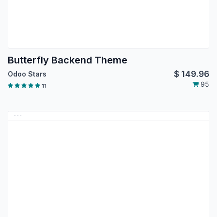
Butterfly Backend Theme
$
149.96
Odoo Stars
95
11