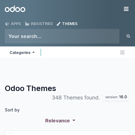
Skip to Content
Odoo
Me
APPS
INDUSTRIES
THEMES
Categories
Odoo
Themes
16.0
348 Themes found.
version:
Sort by
Relevance