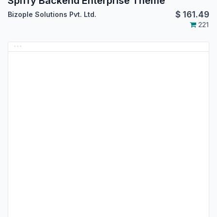
Spiffy Backend Enterprise Theme
$
161.49
Bizople Solutions Pvt. Ltd.
221