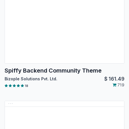
Spiffy Backend Community Theme
$
161.49
Bizople Solutions Pvt. Ltd.
719
18