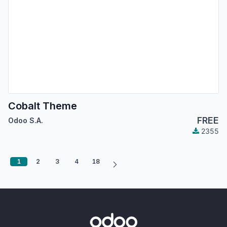
Cobalt Theme
FREE
Odoo S.A.
2355
1
2
3
4
18