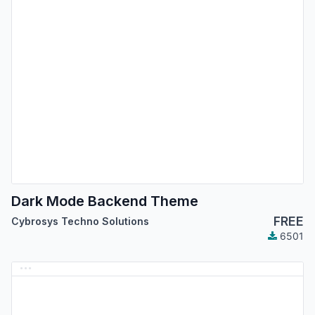
Dark Mode Backend Theme
FREE
Cybrosys Techno Solutions
6501