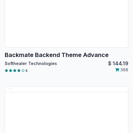
Backmate Backend Theme Advance
$
144.19
Softhealer Technologies
368
8