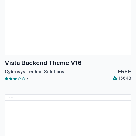
Vista Backend Theme V16
FREE
Cybrosys Techno Solutions
15648
7