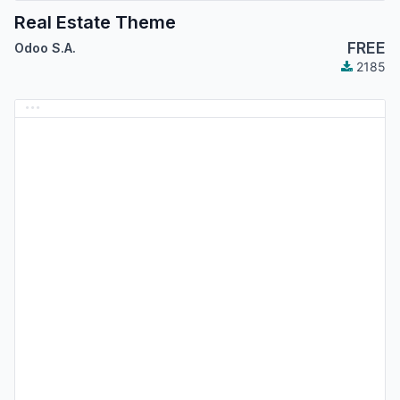
Real Estate Theme
FREE
Odoo S.A.
2185