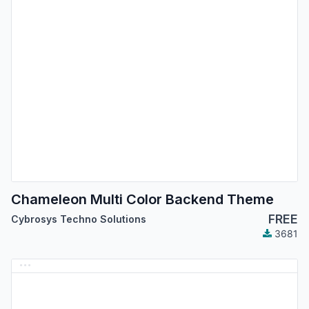
Chameleon Multi Color Backend Theme
FREE
Cybrosys Techno Solutions
3681