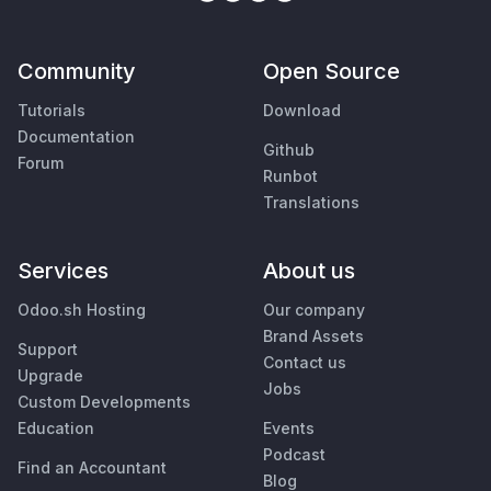
Community
Open Source
Tutorials
Download
Documentation
Github
Forum
Runbot
Translations
Services
About us
Odoo.sh Hosting
Our company
Brand Assets
Support
Contact us
Upgrade
Jobs
Custom Developments
Education
Events
Podcast
Find an Accountant
Blog