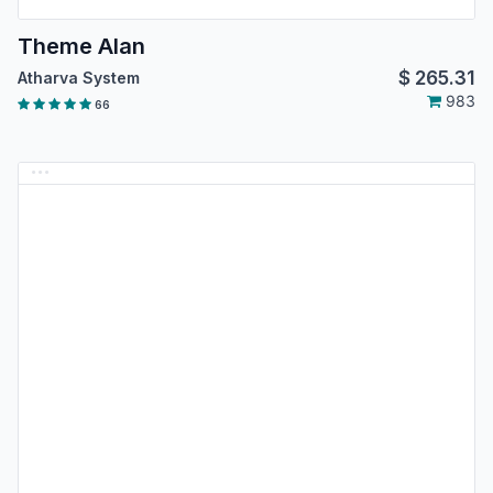
Theme Alan
$
265.31
Atharva System
983
66