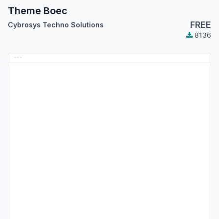
Theme Boec
FREE
Cybrosys Techno Solutions
8136