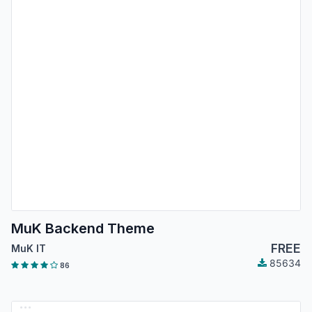
MuK Backend Theme
FREE
MuK IT
85634
86