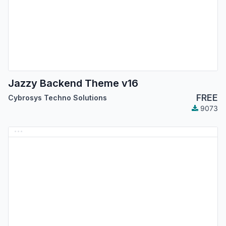
Jazzy Backend Theme v16
FREE
Cybrosys Techno Solutions
9073