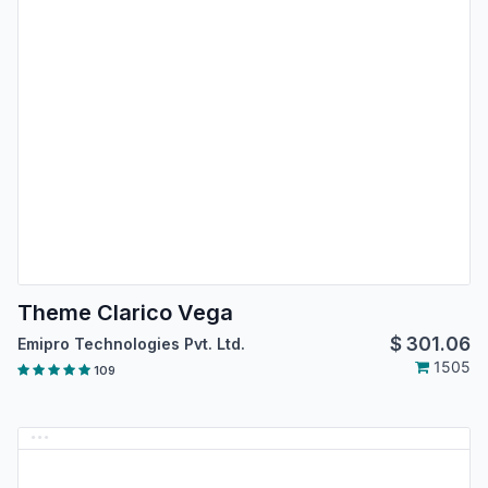
Theme Clarico Vega
$
301.06
Emipro Technologies Pvt. Ltd.
1505
109