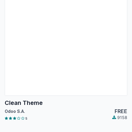
Clean Theme
FREE
Odoo S.A.
9158
5