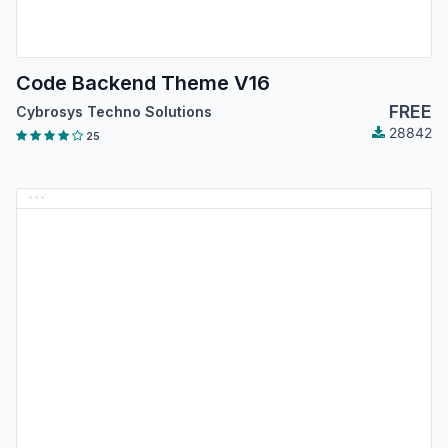
Code Backend Theme V16
FREE
Cybrosys Techno Solutions
28842
25