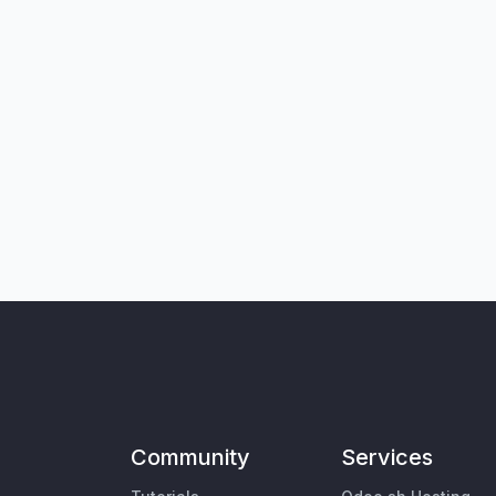
Community
Services