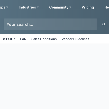
pps
Industries
Community
Pricing
He
v 17.0
FAQ
Sales Conditions
Vendor Guidelines