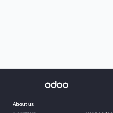
About us