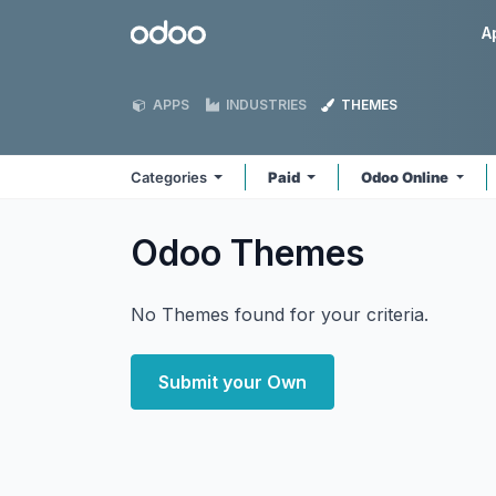
Skip to Content
Odoo
A
APPS
INDUSTRIES
THEMES
Categories
Paid
Odoo Online
Odoo
Themes
No Themes found for your criteria.
Submit your Own