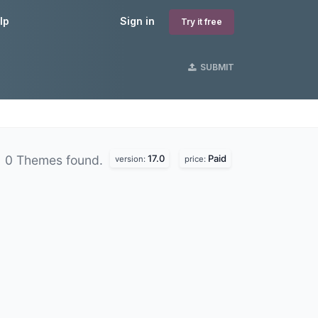
lp
Sign in
Try it free
SUBMIT
17.0
Paid
0 Themes found.
version:
price: