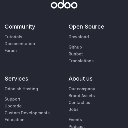
Community
Open Source
Tutorials
Download
Documentation
Github
Forum
Runbot
Translations
Services
About us
Odoo.sh Hosting
Our company
Brand Assets
Support
Contact us
Upgrade
Jobs
Custom Developments
Education
Events
Podcast