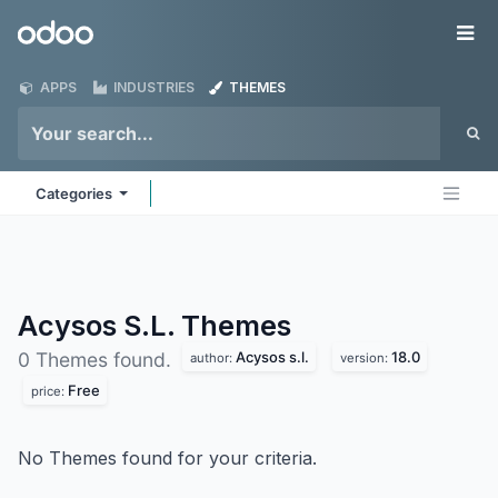
Skip to Content
Odoo
Me
APPS
INDUSTRIES
THEMES
Categories
Acysos S.L.
Themes
Acysos s.l.
18.0
0 Themes found.
author:
version:
Free
price:
No Themes found for your criteria.