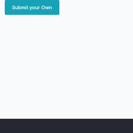
Submit your Own