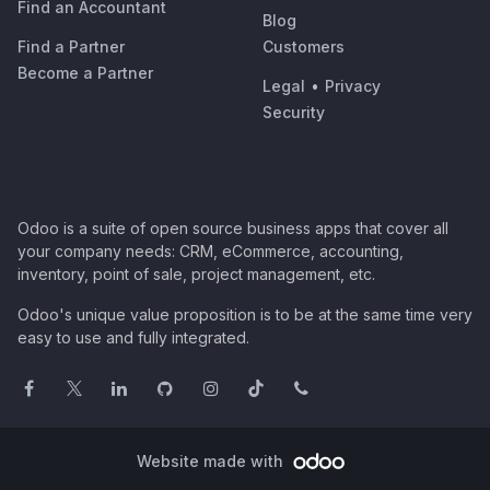
Find an Accountant
Blog
Find a Partner
Customers
Become a Partner
Legal
•
Privacy
Security
Odoo is a suite of open source business apps that cover all
your company needs: CRM, eCommerce, accounting,
inventory, point of sale, project management, etc.
Odoo's unique value proposition is to be at the same time very
easy to use and fully integrated.
Website made with