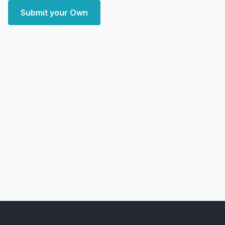
Submit your Own