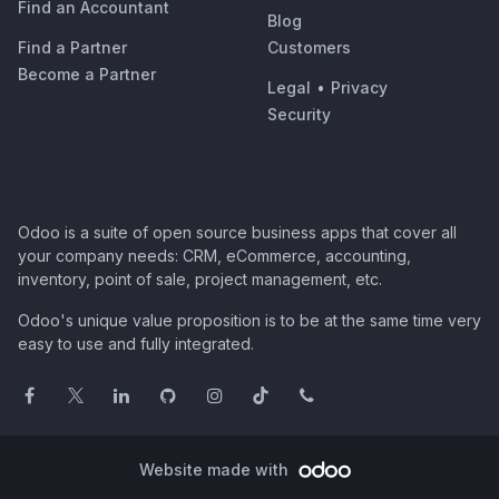
Find an Accountant
Blog
Find a Partner
Customers
Become a Partner
Legal
•
Privacy
Security
Odoo is a suite of open source business apps that cover all
your company needs: CRM, eCommerce, accounting,
inventory, point of sale, project management, etc.
Odoo's unique value proposition is to be at the same time very
easy to use and fully integrated.
Website made with