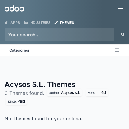
Skip to Content
Odoo
Me
APPS
INDUSTRIES
THEMES
Categories
Acysos S.L.
Themes
Acysos s.l.
6.1
0 Themes found.
author:
version:
Paid
price:
No Themes found for your criteria.