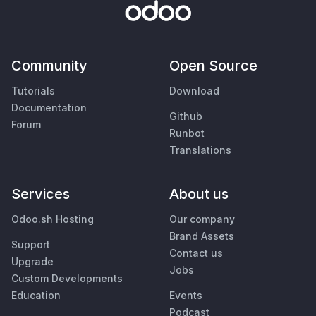
Community
Open Source
Tutorials
Download
Documentation
Github
Forum
Runbot
Translations
Services
About us
Odoo.sh Hosting
Our company
Brand Assets
Support
Contact us
Upgrade
Jobs
Custom Developments
Education
Events
Podcast