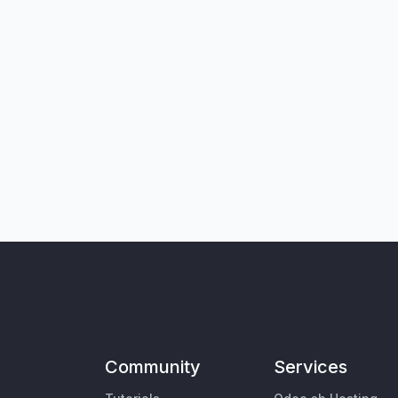
Community
Services