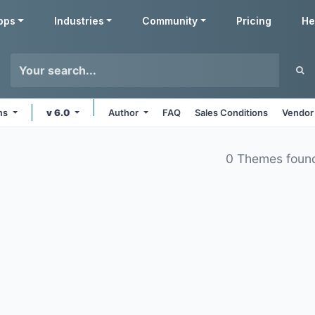
pps
Industries
Community
Pricing
He
rms
v 6.0
Author
FAQ
Sales Conditions
Vendor
0 Themes foun