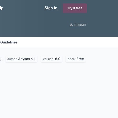
lp
Sign in
Try it free
SUBMIT
 Guidelines
Acysos s.l.
6.0
Free
d.
author:
version:
price: