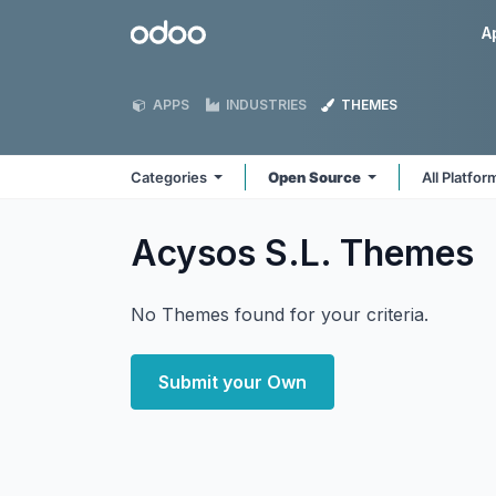
Skip to Content
Odoo
A
APPS
INDUSTRIES
THEMES
Categories
Open Source
All Platfo
Acysos S.L.
Themes
No Themes found for your criteria.
Submit your Own