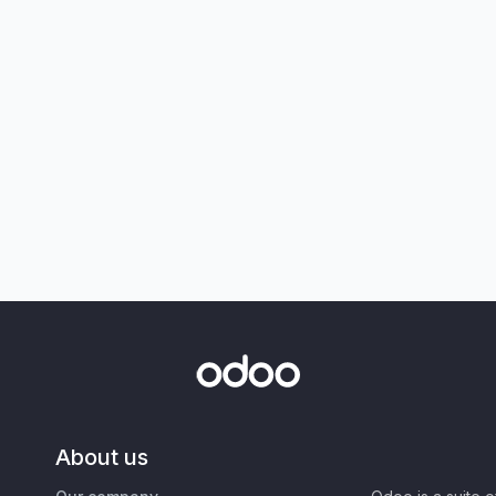
About us