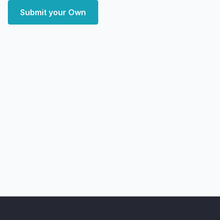
Submit your Own