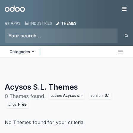
Skip to Content
Odoo
Me
APPS
INDUSTRIES
THEMES
Categories
Acysos S.L.
Themes
Acysos s.l.
6.1
0 Themes found.
author:
version:
Free
price:
No Themes found for your criteria.