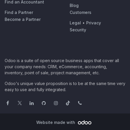
Find an Accountant
Blog
Find a Partner
Customers
Become a Partner
Legal
•
Privacy
Security
Odoo is a suite of open source business apps that cover all
your company needs: CRM, eCommerce, accounting,
inventory, point of sale, project management, etc.
Odoo's unique value proposition is to be at the same time very
easy to use and fully integrated.
Website made with