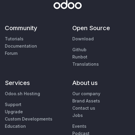
Community
Open Source
Tutorials
Download
Documentation
Github
Forum
Runbot
Translations
Services
About us
Odoo.sh Hosting
Our company
Brand Assets
Support
Contact us
Upgrade
Jobs
Custom Developments
Education
Events
Podcast