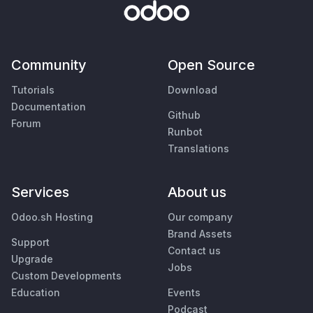
Community
Open Source
Tutorials
Download
Documentation
Github
Forum
Runbot
Translations
Services
About us
Odoo.sh Hosting
Our company
Brand Assets
Support
Contact us
Upgrade
Jobs
Custom Developments
Education
Events
Podcast