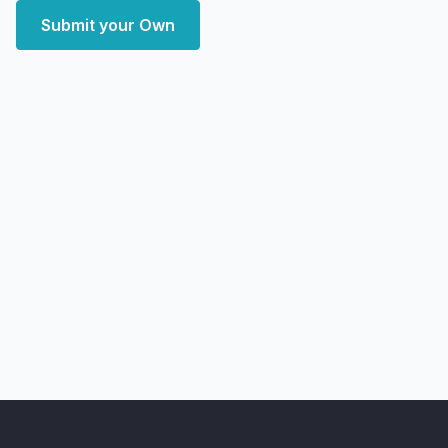
Submit your Own