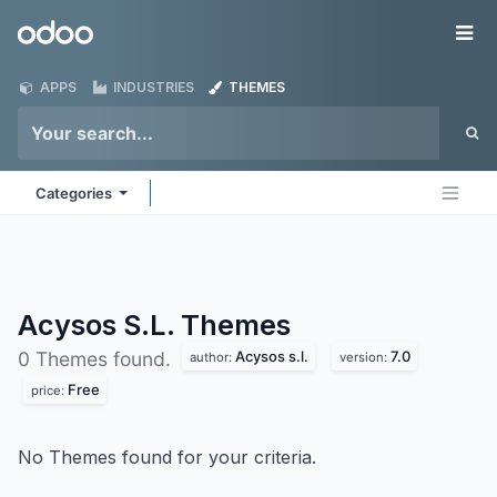
Skip to Content
Odoo
Me
APPS
INDUSTRIES
THEMES
Categories
Acysos S.L.
Themes
Acysos s.l.
7.0
0 Themes found.
author:
version:
Free
price:
No Themes found for your criteria.