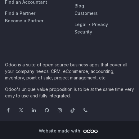
Find an Accountant
Blog
Find a Partner
Customers
Become a Partner
Legal
•
Privacy
Security
Odoo is a suite of open source business apps that cover all
your company needs: CRM, eCommerce, accounting,
inventory, point of sale, project management, etc.
Odoo's unique value proposition is to be at the same time very
easy to use and fully integrated.
Website made with