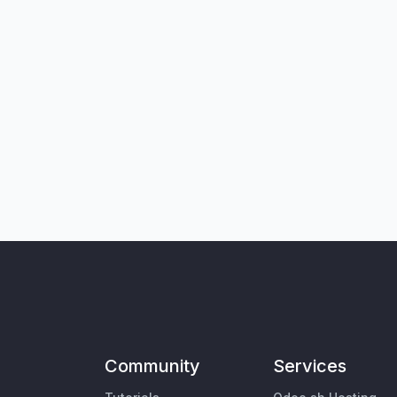
Community
Services