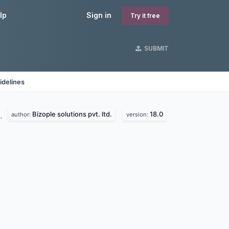
lp
Sign in
Try it free
SUBMIT
idelines
Bizople solutions pvt. ltd.
18.0
d.
author:
version: