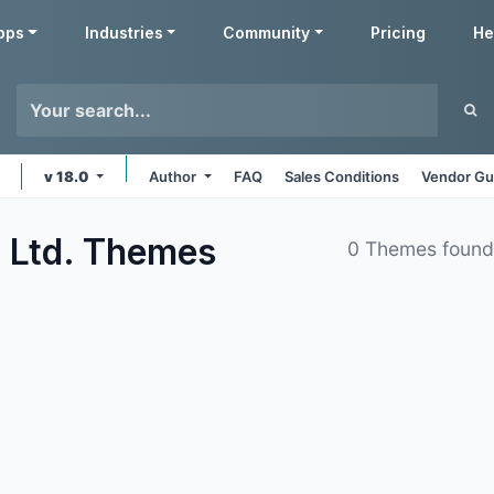
pps
Industries
Community
Pricing
He
v 18.0
Author
FAQ
Sales Conditions
Vendor Gu
 Ltd.
Themes
0 Themes foun