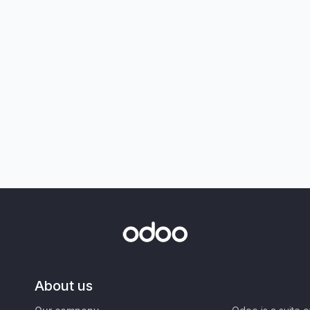
About us