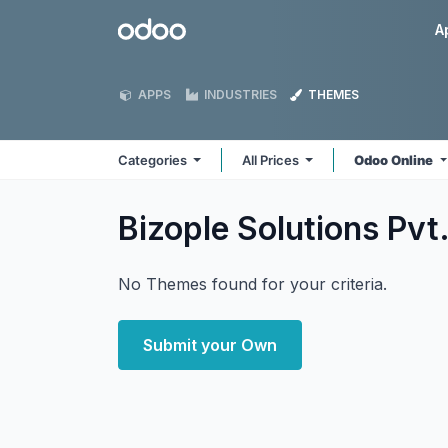
Skip to Content
Odoo
A
APPS
INDUSTRIES
THEMES
Categories
All Prices
Odoo Online
Bizople Solutions Pvt.
No Themes found for your criteria.
Submit your Own