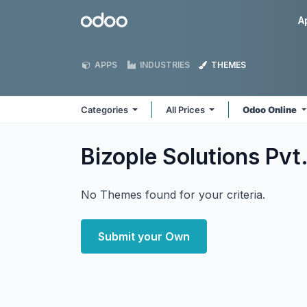
Skip to Content
Odoo
A
APPS
INDUSTRIES
THEMES
Categories
All Prices
Odoo Online
Bizople Solutions Pvt.
No Themes found for your criteria.
Submit your Own