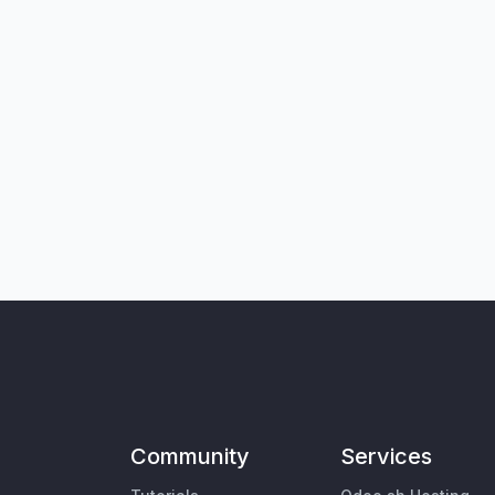
Community
Services