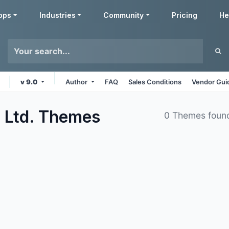
pps
Industries
Community
Pricing
He
v 9.0
Author
FAQ
Sales Conditions
Vendor Gui
 Ltd.
Themes
0 Themes foun