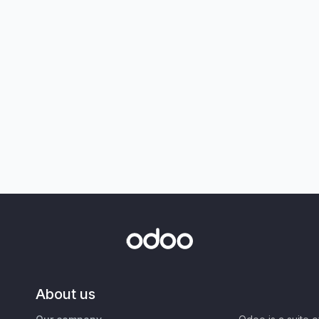
About us