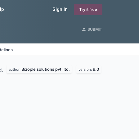
lp
Sign in
Try it free
SUBMIT
delines
Bizople solutions pvt. ltd.
9.0
d.
author:
version: