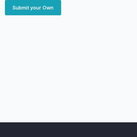
Submit your Own