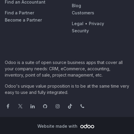
Find an Accountant
Blog
Find a Partner
Customers
Become a Partner
Legal
•
Privacy
Security
Odoo is a suite of open source business apps that cover all
your company needs: CRM, eCommerce, accounting,
inventory, point of sale, project management, etc.
Odoo's unique value proposition is to be at the same time very
easy to use and fully integrated.
Website made with