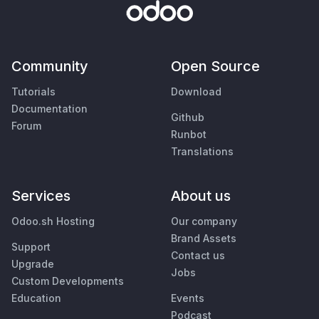
Community
Open Source
Tutorials
Download
Documentation
Github
Forum
Runbot
Translations
Services
About us
Odoo.sh Hosting
Our company
Brand Assets
Support
Contact us
Upgrade
Jobs
Custom Developments
Education
Events
Podcast