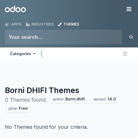
Skip to Content
Odoo
Me
APPS
INDUSTRIES
THEMES
Categories
Borni DHIFI
Themes
Borni dhifi
14.0
0 Themes found.
author:
version:
Free
price:
No Themes found for your criteria.