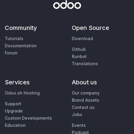
Community
Open Source
Tutorials
Download
Documentation
Github
Forum
Runbot
Translations
Services
About us
Odoo.sh Hosting
Our company
Brand Assets
Support
Contact us
Upgrade
Jobs
Custom Developments
Education
Events
Podcast