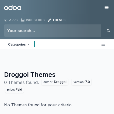
Skip to Content
Odoo
Me
APPS
INDUSTRIES
THEMES
Categories
Droggol
Themes
Droggol
7.0
0 Themes found.
author:
version:
Paid
price:
No Themes found for your criteria.