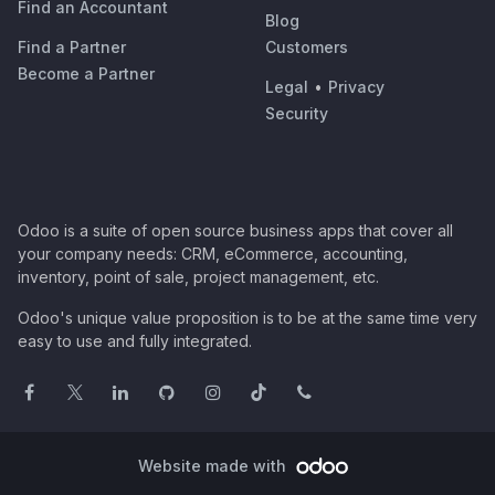
Find an Accountant
Blog
Find a Partner
Customers
Become a Partner
Legal
•
Privacy
Security
Odoo is a suite of open source business apps that cover all
your company needs: CRM, eCommerce, accounting,
inventory, point of sale, project management, etc.
Odoo's unique value proposition is to be at the same time very
easy to use and fully integrated.
Website made with