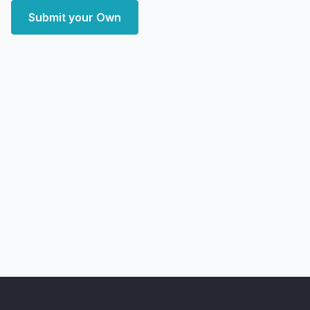
Submit your Own