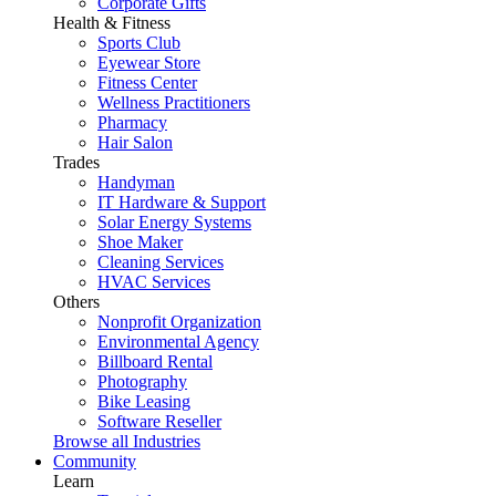
Corporate Gifts
Health & Fitness
Sports Club
Eyewear Store
Fitness Center
Wellness Practitioners
Pharmacy
Hair Salon
Trades
Handyman
IT Hardware & Support
Solar Energy Systems
Shoe Maker
Cleaning Services
HVAC Services
Others
Nonprofit Organization
Environmental Agency
Billboard Rental
Photography
Bike Leasing
Software Reseller
Browse all Industries
Community
Learn