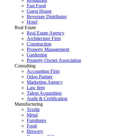
Restaurant
Fast Food
Guest House
Beverage Distributor
Hotel
Real Estate
Real Estate Agency
Architecture Firm
Construction
Property Management
Gardening
Property Owner Association
Consulting
Accounting Firm
Odoo Partner
Marketing Agency
Law firm
Talent Acquisition
Audit & Certification
Manufacturing
Textile
Metal
Furnitures
Food
Brewery