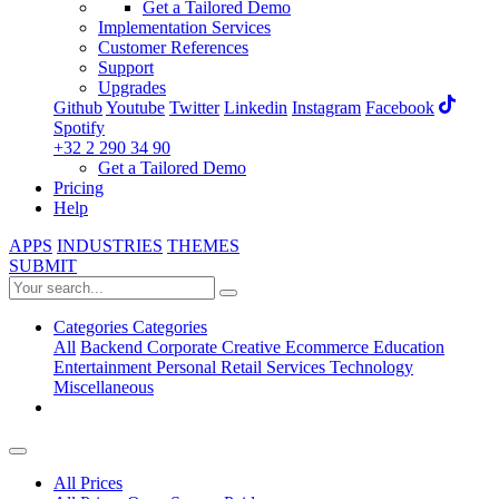
Get a Tailored Demo
Implementation Services
Customer References
Support
Upgrades
Github
Youtube
Twitter
Linkedin
Instagram
Facebook
Spotify
+32 2 290 34 90
Get a Tailored Demo
Pricing
Help
APPS
INDUSTRIES
THEMES
SUBMIT
Categories
Categories
All
Backend
Corporate
Creative
Ecommerce
Education
Entertainment
Personal
Retail
Services
Technology
Miscellaneous
All Prices