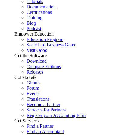
Tutorials
Documentation
Certifications
Training
Blog
Podcast
Empower Education
Education Program
Scale Up! Business Game
Visit Odoo
Get the Software
Download
Compare Editions
Releases
Collaborate
Github
Forum
Events
Translations
Become a Partner
Services for Partners
Register your Accounting Firm
Get Services
Find a Partner
Find an Accountant