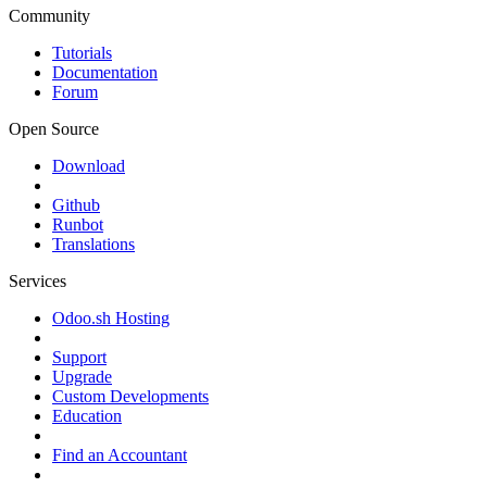
Community
Tutorials
Documentation
Forum
Open Source
Download
Github
Runbot
Translations
Services
Odoo.sh Hosting
Support
Upgrade
Custom Developments
Education
Find an Accountant