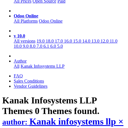
All Prices
Open Source
Paid
Odoo Online
All Platforms
Odoo Online
v 10.0
All versions
19.0
18.0
17.0
16.0
15.0
14.0
13.0
12.0
11.0
10.0
9.0
8.0
7.0
6.1
6.0
5.0
Author
All
Kanak Infosystems LLP
FAQ
Sales Conditions
Vendor Guidelines
Kanak Infosystems LLP
Themes
0 Themes found.
Kanak infosystems llp
×
author: