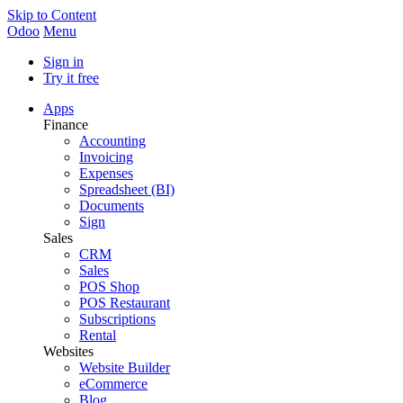
Skip to Content
Odoo
Menu
Sign in
Try it free
Apps
Finance
Accounting
Invoicing
Expenses
Spreadsheet (BI)
Documents
Sign
Sales
CRM
Sales
POS Shop
POS Restaurant
Subscriptions
Rental
Websites
Website Builder
eCommerce
Blog