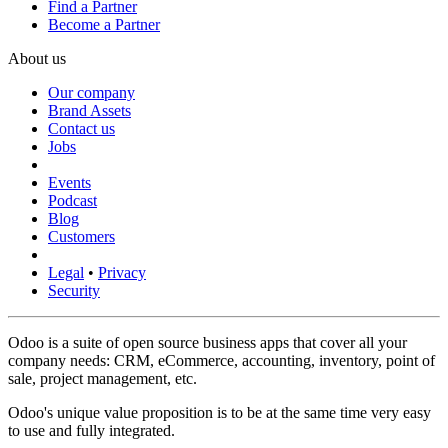
Find a Partner
Become a Partner
About us
Our company
Brand Assets
Contact us
Jobs
Events
Podcast
Blog
Customers
Legal
•
Privacy
Security
Odoo is a suite of open source business apps that cover all your
company needs: CRM, eCommerce, accounting, inventory, point of
sale, project management, etc.
Odoo's unique value proposition is to be at the same time very easy
to use and fully integrated.