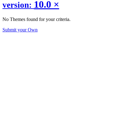
10.0
×
version:
No Themes found for your criteria.
Submit your Own