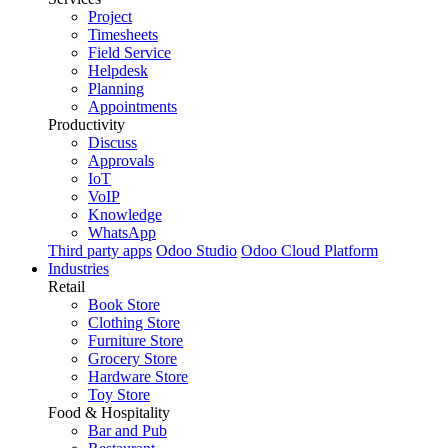
Project
Timesheets
Field Service
Helpdesk
Planning
Appointments
Productivity
Discuss
Approvals
IoT
VoIP
Knowledge
WhatsApp
Third party apps
Odoo Studio
Odoo Cloud Platform
Industries
Retail
Book Store
Clothing Store
Furniture Store
Grocery Store
Hardware Store
Toy Store
Food & Hospitality
Bar and Pub