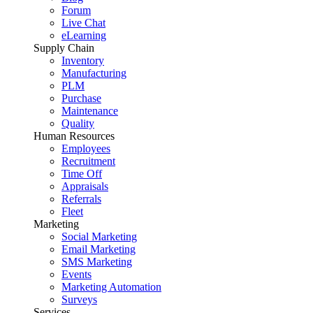
Forum
Live Chat
eLearning
Supply Chain
Inventory
Manufacturing
PLM
Purchase
Maintenance
Quality
Human Resources
Employees
Recruitment
Time Off
Appraisals
Referrals
Fleet
Marketing
Social Marketing
Email Marketing
SMS Marketing
Events
Marketing Automation
Surveys
Services