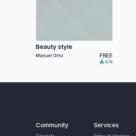
Beauty style
FREE
Manuel Ortiz
674
Community
Services
Tutorials
Odoo.sh Hosting