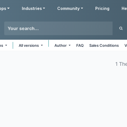
pps
Industries
Community
Pricing
He
rms
All versions
Author
FAQ
Sales Conditions
V
1 Th