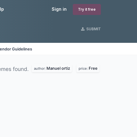
lp
Sign in
Try it free
SUBMIT
endor Guidelines
Manuel ortiz
Free
emes found.
author:
price: