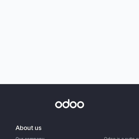
About us
Our company
Odoo is a suite 