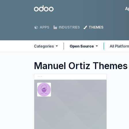
Skip to Content
Odoo
A
APPS
INDUSTRIES
THEMES
Categories
Open Source
All Platfo
Manuel Ortiz
Themes