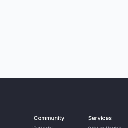
Community
Services