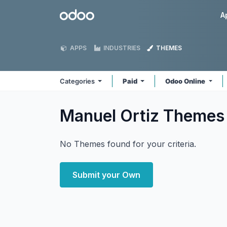
Skip to Content
Odoo
A
APPS
INDUSTRIES
THEMES
Categories
Paid
Odoo Online
Manuel Ortiz
Themes
No Themes found for your criteria.
Submit your Own