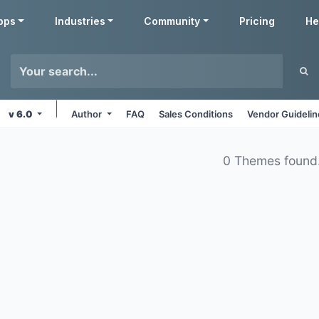
pps
Industries
Community
Pricing
He
v 6.0
Author
FAQ
Sales Conditions
Vendor Guideli
0 Themes found