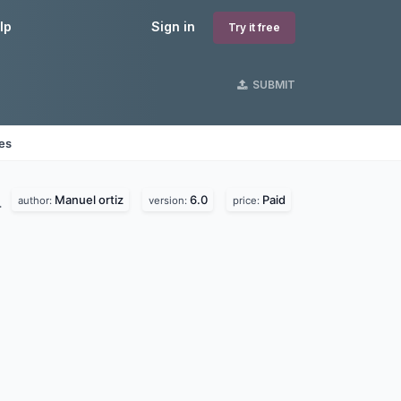
lp
Sign in
Try it free
SUBMIT
nes
Manuel ortiz
6.0
Paid
.
author:
version:
price: