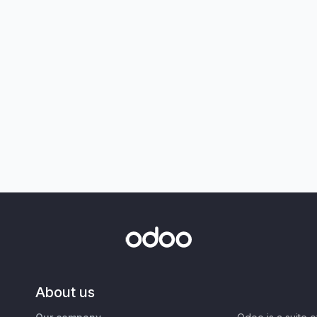
About us