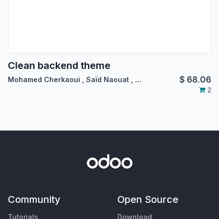
Clean backend theme
$
68.06
Mohamed Cherkaoui
,
Saïd Naouat
,
…
2
Community
Open Source
Tutorials
Download