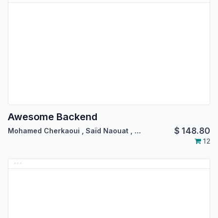
Awesome Backend
$
148.80
Mohamed Cherkaoui
,
Saïd Naouat
,
…
12