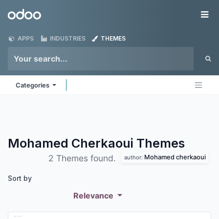
Skip to Content
Odoo
Me
APPS
INDUSTRIES
THEMES
Categories
Mohamed Cherkaoui
Themes
Mohamed cherkaoui
2 Themes found.
author:
Sort by
Relevance