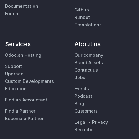
Documentation
Github
Forum
Runbot
Translations
Services
About us
Odoo.sh Hosting
Our company
Brand Assets
Support
Contact us
Upgrade
Jobs
Custom Developments
Education
Events
Podcast
Find an Accountant
Blog
Find a Partner
Customers
Become a Partner
Legal
•
Privacy
Security