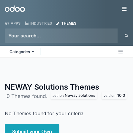
Skip to Content
Odoo
Me
APPS
INDUSTRIES
THEMES
Categories
NEWAY Solutions
Themes
Neway solutions
10.0
0 Themes found.
author:
version:
No Themes found for your criteria.
Submit your Own