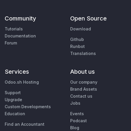
Community
Open Source
Tutorials
Download
Documentation
Github
Forum
Runbot
Translations
Services
About us
Odoo.sh Hosting
Our company
Brand Assets
Support
Contact us
Upgrade
Jobs
Custom Developments
Education
Events
Podcast
Find an Accountant
Blog