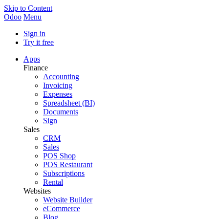
Skip to Content
Odoo
Menu
Sign in
Try it free
Apps
Finance
Accounting
Invoicing
Expenses
Spreadsheet (BI)
Documents
Sign
Sales
CRM
Sales
POS Shop
POS Restaurant
Subscriptions
Rental
Websites
Website Builder
eCommerce
Blog