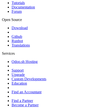
Tutorials
Documentation
Forum
Open Source
Download
Github
Runbot
Translations
Services
Odoo.sh Hosting
Support
Upgrade
Custom Developments
Education
Find an Accountant
Find a Partner
Become a Partner