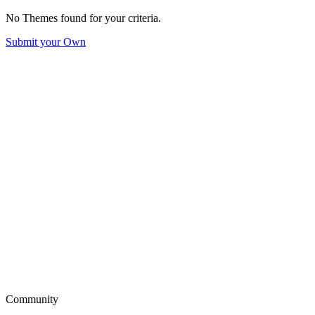
No Themes found for your criteria.
Submit your Own
Community