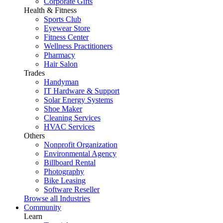
Corporate Gifts
Health & Fitness
Sports Club
Eyewear Store
Fitness Center
Wellness Practitioners
Pharmacy
Hair Salon
Trades
Handyman
IT Hardware & Support
Solar Energy Systems
Shoe Maker
Cleaning Services
HVAC Services
Others
Nonprofit Organization
Environmental Agency
Billboard Rental
Photography
Bike Leasing
Software Reseller
Browse all Industries
Community
Learn