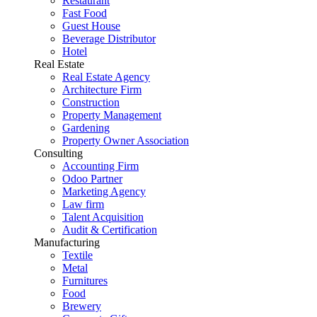
Restaurant
Fast Food
Guest House
Beverage Distributor
Hotel
Real Estate
Real Estate Agency
Architecture Firm
Construction
Property Management
Gardening
Property Owner Association
Consulting
Accounting Firm
Odoo Partner
Marketing Agency
Law firm
Talent Acquisition
Audit & Certification
Manufacturing
Textile
Metal
Furnitures
Food
Brewery