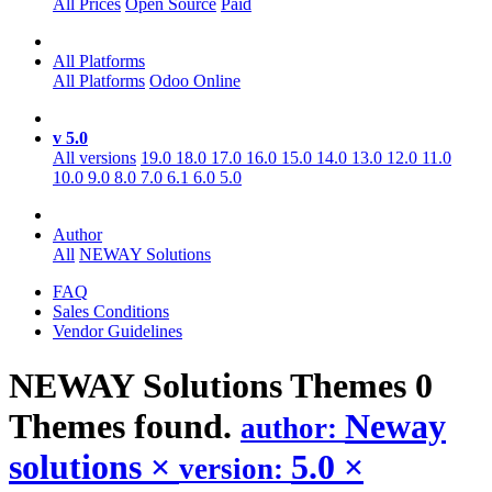
All Prices
Open Source
Paid
All Platforms
All Platforms
Odoo Online
v 5.0
All versions
19.0
18.0
17.0
16.0
15.0
14.0
13.0
12.0
11.0
10.0
9.0
8.0
7.0
6.1
6.0
5.0
Author
All
NEWAY Solutions
FAQ
Sales Conditions
Vendor Guidelines
NEWAY Solutions
Themes
0
Themes found.
Neway
author:
solutions
×
5.0
×
version: