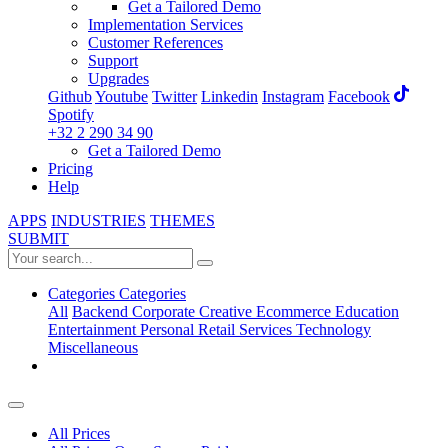
Get a Tailored Demo
Implementation Services
Customer References
Support
Upgrades
Github
Youtube
Twitter
Linkedin
Instagram
Facebook
Spotify
+32 2 290 34 90
Get a Tailored Demo
Pricing
Help
APPS
INDUSTRIES
THEMES
SUBMIT
Categories
Categories
All
Backend
Corporate
Creative
Ecommerce
Education
Entertainment
Personal
Retail
Services
Technology
Miscellaneous
All Prices