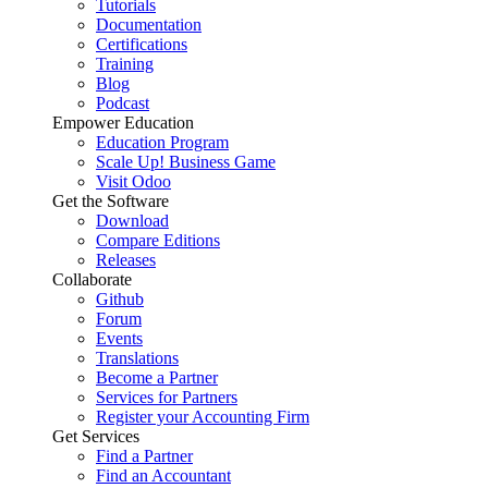
Tutorials
Documentation
Certifications
Training
Blog
Podcast
Empower Education
Education Program
Scale Up! Business Game
Visit Odoo
Get the Software
Download
Compare Editions
Releases
Collaborate
Github
Forum
Events
Translations
Become a Partner
Services for Partners
Register your Accounting Firm
Get Services
Find a Partner
Find an Accountant