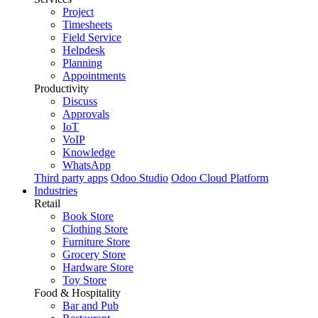
Project
Timesheets
Field Service
Helpdesk
Planning
Appointments
Productivity
Discuss
Approvals
IoT
VoIP
Knowledge
WhatsApp
Third party apps
Odoo Studio
Odoo Cloud Platform
Industries
Retail
Book Store
Clothing Store
Furniture Store
Grocery Store
Hardware Store
Toy Store
Food & Hospitality
Bar and Pub