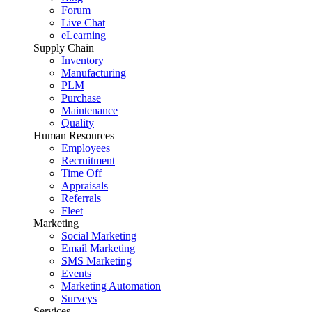
Forum
Live Chat
eLearning
Supply Chain
Inventory
Manufacturing
PLM
Purchase
Maintenance
Quality
Human Resources
Employees
Recruitment
Time Off
Appraisals
Referrals
Fleet
Marketing
Social Marketing
Email Marketing
SMS Marketing
Events
Marketing Automation
Surveys
Services