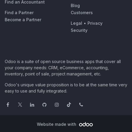
Find an Accountant
Blog
Find a Partner
Customers
Become a Partner
Legal
•
Privacy
Security
Odoo is a suite of open source business apps that cover all
your company needs: CRM, eCommerce, accounting,
inventory, point of sale, project management, etc.
Odoo's unique value proposition is to be at the same time very
easy to use and fully integrated.
Website made with