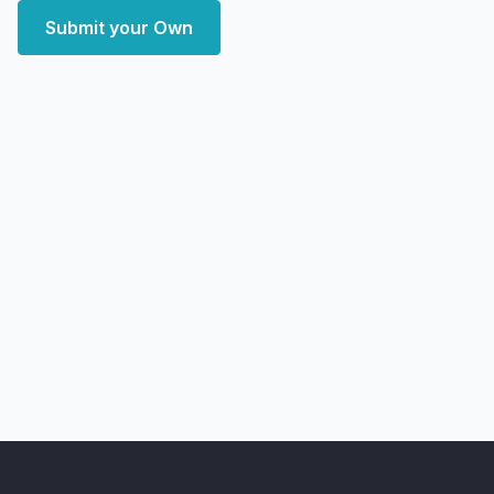
Submit your Own