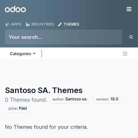
Skip to Content
Odoo
Me
APPS
INDUSTRIES
THEMES
Categories
Santoso SA.
Themes
Santoso sa.
19.0
0 Themes found.
author:
version:
Paid
price:
No Themes found for your criteria.