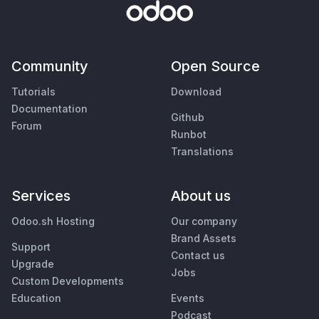
Community
Open Source
Tutorials
Download
Documentation
Github
Forum
Runbot
Translations
Services
About us
Odoo.sh Hosting
Our company
Brand Assets
Support
Contact us
Upgrade
Jobs
Custom Developments
Education
Events
Podcast