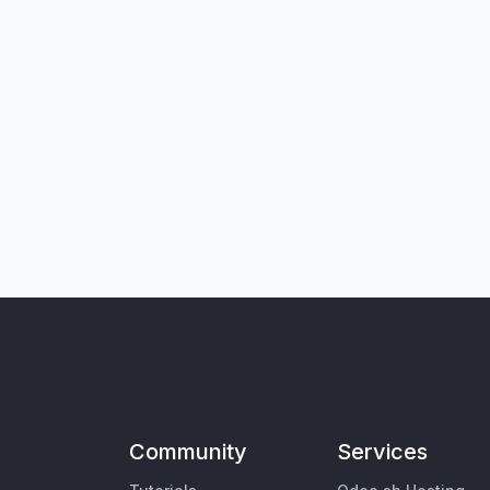
Community
Services