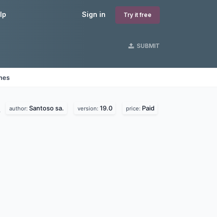
lp
Sign in
Try it free
SUBMIT
ines
Santoso sa.
19.0
Paid
.
author:
version:
price: