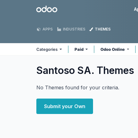
Skip to Content
Odoo
A
APPS
INDUSTRIES
THEMES
Categories
Paid
Odoo Online
Santoso SA.
Themes
No Themes found for your criteria.
Submit your Own