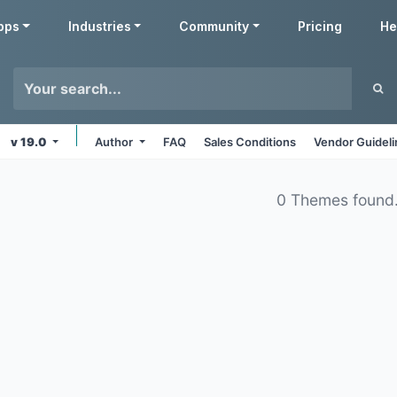
pps
Industries
Community
Pricing
He
v 19.0
Author
FAQ
Sales Conditions
Vendor Guidel
0 Themes found