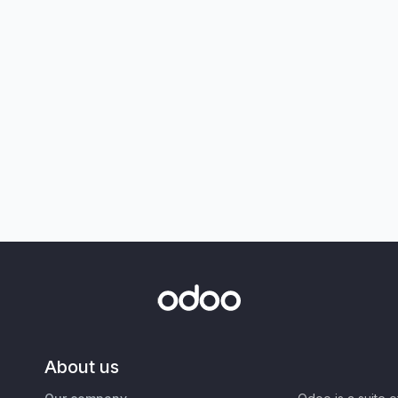
About us