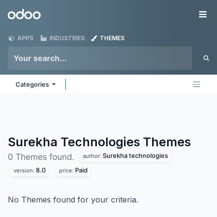
Skip to Content
Odoo
Me
APPS
INDUSTRIES
THEMES
Categories
Surekha Technologies
Themes
Surekha technologies
0 Themes found.
author:
8.0
Paid
version:
price:
No Themes found for your criteria.