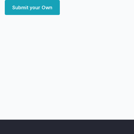
Submit your Own