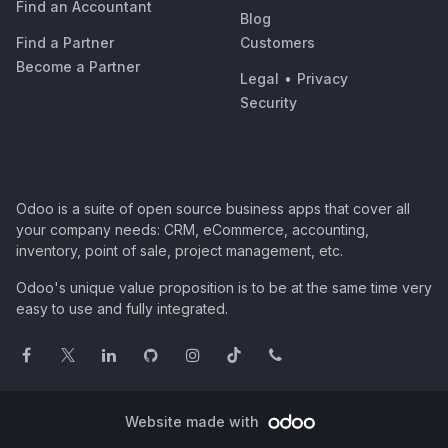
Find an Accountant
Blog
Find a Partner
Customers
Become a Partner
Legal
•
Privacy
Security
Odoo is a suite of open source business apps that cover all
your company needs: CRM, eCommerce, accounting,
inventory, point of sale, project management, etc.
Odoo's unique value proposition is to be at the same time very
easy to use and fully integrated.
Website made with