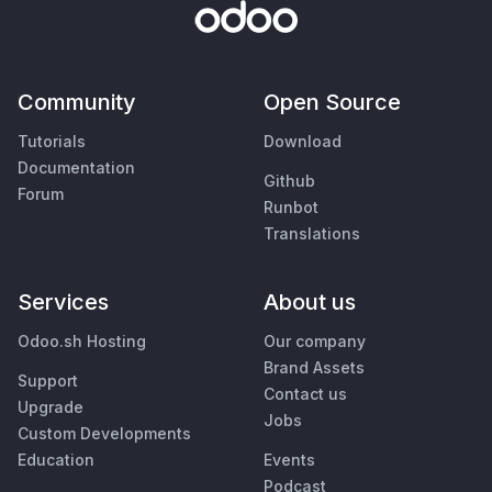
Community
Open Source
Tutorials
Download
Documentation
Github
Forum
Runbot
Translations
Services
About us
Odoo.sh Hosting
Our company
Brand Assets
Support
Contact us
Upgrade
Jobs
Custom Developments
Education
Events
Podcast