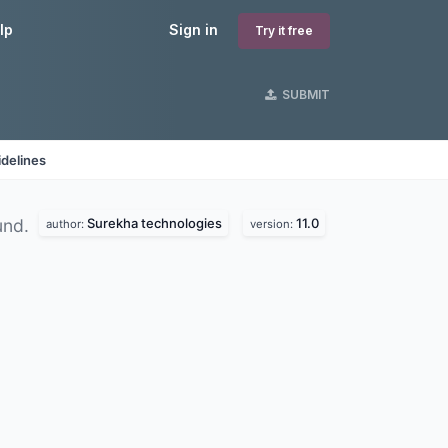
lp
Sign in
Try it free
SUBMIT
delines
Surekha technologies
11.0
und.
author:
version: