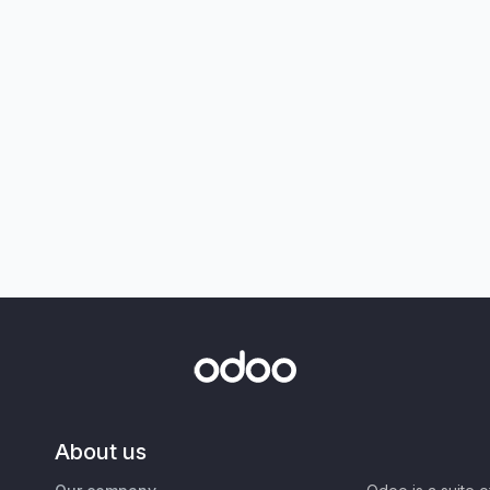
About us