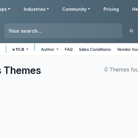
pps
Industries
Community
Pricing
He
v 11.0
Author
FAQ
Sales Conditions
Vendor Gui
s
Themes
0 Themes fo