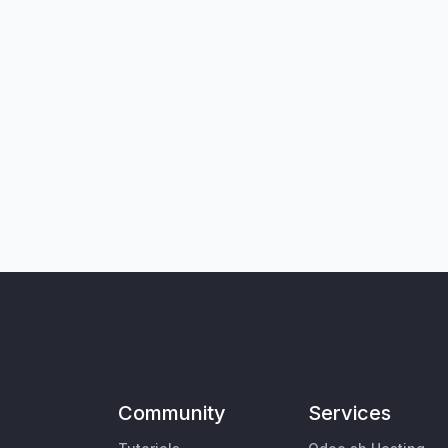
Community
Services