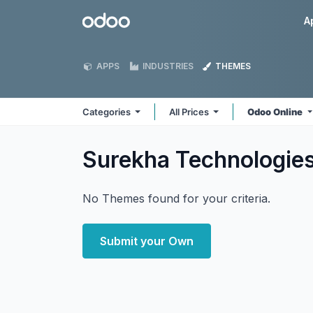
Skip to Content
Odoo
A
APPS
INDUSTRIES
THEMES
Categories
All Prices
Odoo Online
Surekha Technologie
No Themes found for your criteria.
Submit your Own