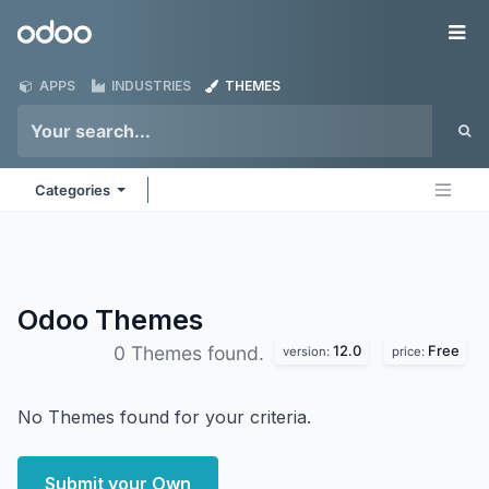
Skip to Content
Odoo
Me
APPS
INDUSTRIES
THEMES
Categories
Odoo
Themes
12.0
Free
0 Themes found.
version:
price:
No Themes found for your criteria.
Submit your Own