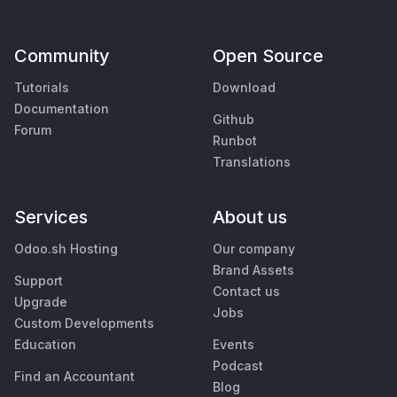
Community
Open Source
Tutorials
Download
Documentation
Github
Forum
Runbot
Translations
Services
About us
Odoo.sh Hosting
Our company
Brand Assets
Support
Contact us
Upgrade
Jobs
Custom Developments
Education
Events
Podcast
Find an Accountant
Blog