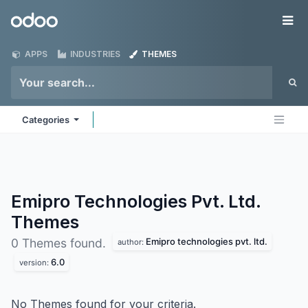
Skip to Content
Odoo
Me
APPS
INDUSTRIES
THEMES
Categories
Emipro Technologies Pvt. Ltd.
Themes
Emipro technologies pvt. ltd.
0 Themes found.
author:
6.0
version:
No Themes found for your criteria.