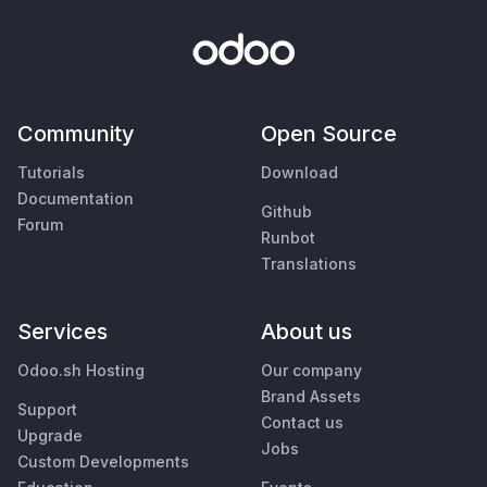
Community
Open Source
Tutorials
Download
Documentation
Github
Forum
Runbot
Translations
Services
About us
Odoo.sh Hosting
Our company
Brand Assets
Support
Contact us
Upgrade
Jobs
Custom Developments