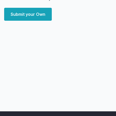
Submit your Own