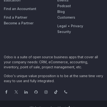
Education
Events
Podcast
Find an Accountant
Blog
Find a Partner
Customers
Become a Partner
Legal
•
Privacy
Security
Odoo is a suite of open source business apps that cover all
your company needs: CRM, eCommerce, accounting,
inventory, point of sale, project management, etc.
Odoo's unique value proposition is to be at the same time very
easy to use and fully integrated.