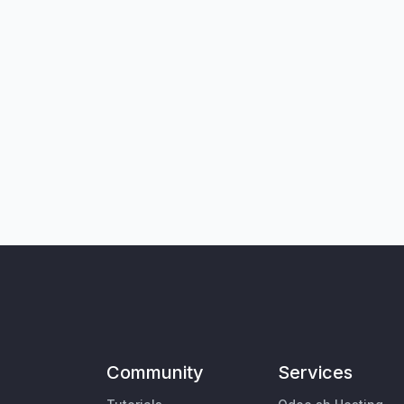
Community
Services