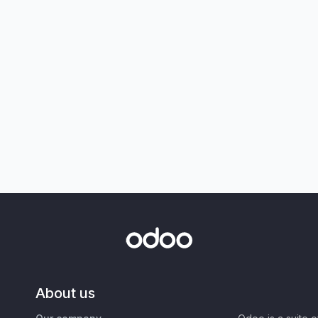
About us