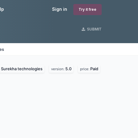
lp
Sign in
Try it free
SUBMIT
nes
Surekha technologies
5.0
Paid
:
version:
price: