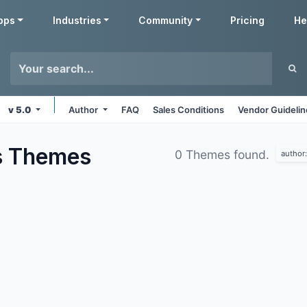
pps
Industries
Community
Pricing
He
v 5.0
Author
FAQ
Sales Conditions
Vendor Guideli
s
Themes
0 Themes found.
author