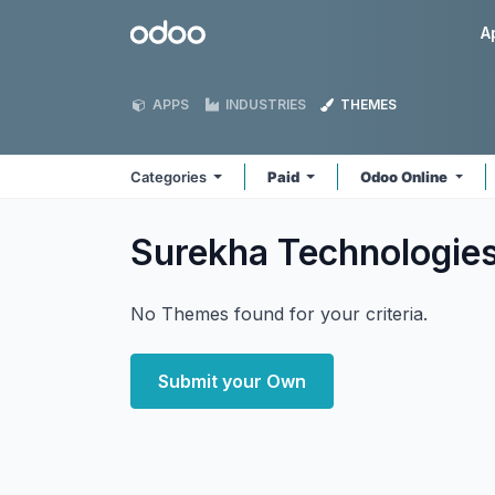
Skip to Content
Odoo
A
APPS
INDUSTRIES
THEMES
Categories
Paid
Odoo Online
Surekha Technologie
No Themes found for your criteria.
Submit your Own