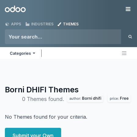
Skip to Content
Odoo
Me
APPS
INDUSTRIES
THEMES
Categories
Borni DHIFI
Themes
Borni dhifi
Free
0 Themes found.
author:
price:
No Themes found for your criteria.
Submit your Own