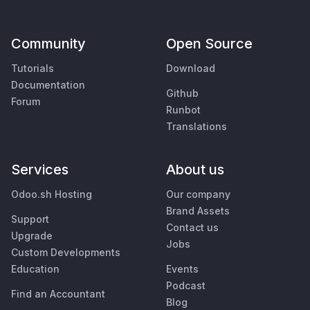
Community
Open Source
Tutorials
Download
Documentation
Github
Forum
Runbot
Translations
Services
About us
Odoo.sh Hosting
Our company
Brand Assets
Support
Contact us
Upgrade
Jobs
Custom Developments
Education
Events
Podcast
Find an Accountant
Blog