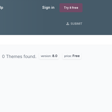
lp
Sign in
Try it free
SUBMIT
8.0
Free
0 Themes found.
version:
price: