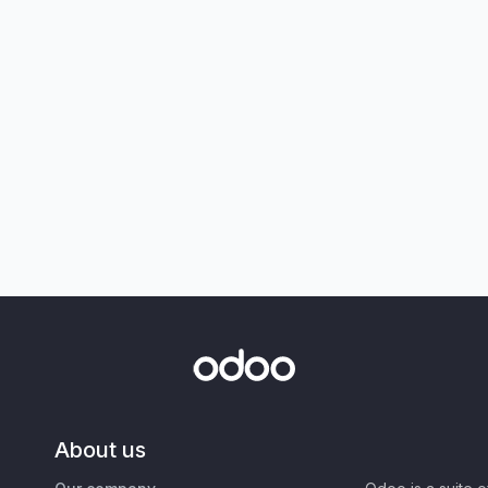
About us