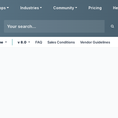
pps
Industries
Community
Pricing
He
ine
v 8.0
FAQ
Sales Conditions
Vendor Guidelines