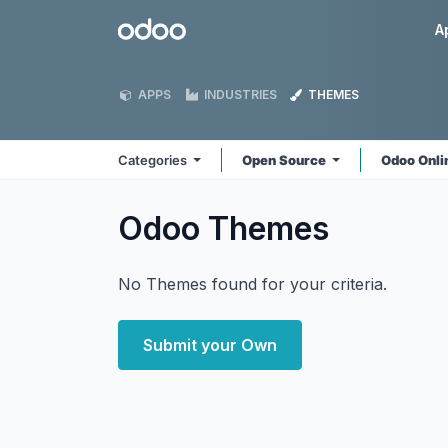
Skip to Content
Odoo
A
APPS
INDUSTRIES
THEMES
Categories
Open Source
Odoo Onl
Odoo
Themes
No Themes found for your criteria.
Submit your Own