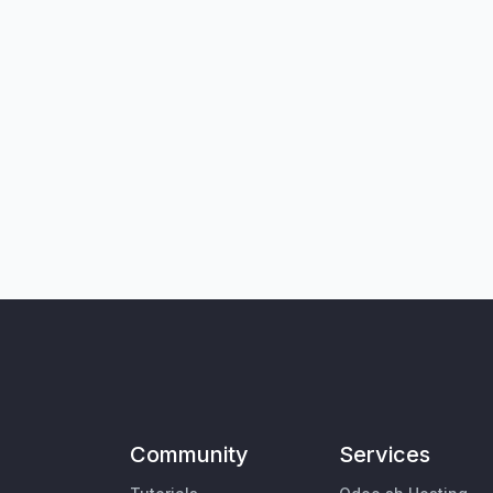
Community
Services